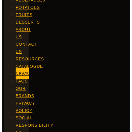
VEGETABLES
POTATOES
FRUITS
DESSERTS
ABOUT
US
CONTACT
US
RESOURCES
CATALOGUE
NEWS
FAQS
OUR
BRANDS
PRIVACY
POLICY
SOCIAL
RESPONSIBILITY