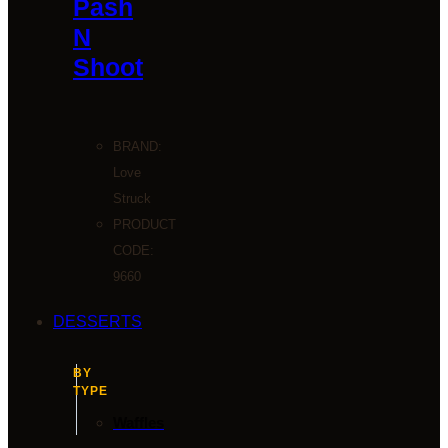
Pash
N
Shoot
BRAND:
Love
Struck
PRODUCT
CODE:
9660
DESSERTS
BY
TYPE
Waffles