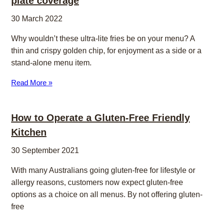
plate coverage
30 March 2022
Why wouldn’t these ultra-lite fries be on your menu? A
thin and crispy golden chip, for enjoyment as a side or a
stand-alone menu item.
Read More »
How to Operate a Gluten-Free Friendly
Kitchen
30 September 2021
With many Australians going gluten-free for lifestyle or
allergy reasons, customers now expect gluten-free
options as a choice on all menus. By not offering gluten-
free