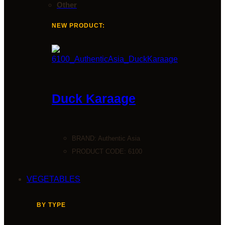
Other
NEW PRODUCT:
Duck Karaage
BRAND:
Authentic Asia
PRODUCT CODE: 6100
VEGETABLES
BY TYPE