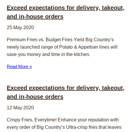
Exceed expectations for delivery, takeout,
and in-house orders
25 May 2020
Premium Fries vs. Budget Fries Yield Big Country’s
newly launched range of Potato & Appetiser lines will
save you money and time in the kitchen.
Read More »
Exceed expectations for delivery, takeout,
and in-house orders
12 May 2020
Crispy Fries, Everytime! Enhance your reputation with
every order of Big Country’s Ultra-crisp fries that leaves