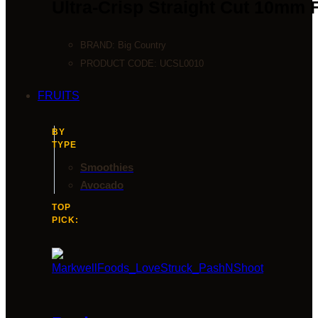
Ultra-Crisp Straight Cut 10mm 
BRAND:
Big Country
PRODUCT CODE:
UCSL0010
FRUITS
BY
TYPE
Smoothies
Avocado
TOP
PICK: