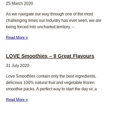
25 March 2020
As we navigate our way through one of the most
challenging times our industry has ever seen, we are
being forced into uncharted territory. –
Read More »
LOVE Smoothies – 9 Great Flavours
31 July 2020
Love Smoothies contain only the best ingredients,
delicious 100% natural fruit and vegetable frozen
smoothie packs. A perfect way to start the day or, a
Read More »