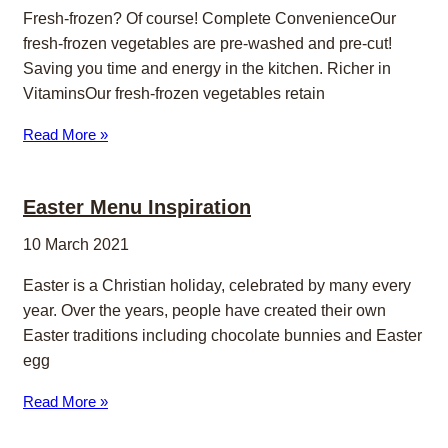
Fresh-frozen? Of course! Complete ConvenienceOur
fresh-frozen vegetables are pre-washed and pre-cut!
Saving you time and energy in the kitchen. Richer in
VitaminsOur fresh-frozen vegetables retain
Read More »
Easter Menu Inspiration
10 March 2021
Easter is a Christian holiday, celebrated by many every
year. Over the years, people have created their own
Easter traditions including chocolate bunnies and Easter
egg
Read More »