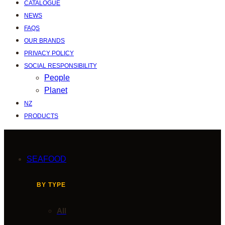
CATALOGUE
NEWS
FAQS
OUR BRANDS
PRIVACY POLICY
SOCIAL RESPONSIBILITY
People
Planet
NZ
PRODUCTS
SEAFOOD
BY TYPE
All