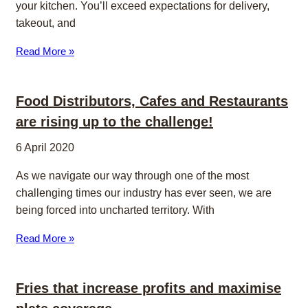
your kitchen. You’ll exceed expectations for delivery,
takeout, and
Read More »
Food Distributors, Cafes and Restaurants
are rising up to the challenge!
6 April 2020
As we navigate our way through one of the most
challenging times our industry has ever seen, we are
being forced into uncharted territory. With
Read More »
Fries that increase profits and maximise