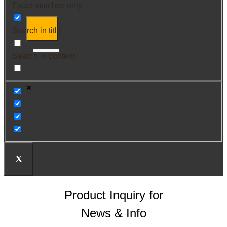
Exact matches only
Search in title
Search in content
X
Product Inquiry for
News & Info