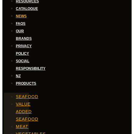
RESOURCES
CATALOGUE
NEWS
FAQS
OUR
BRANDS
PRIVACY
POLICY
SOCIAL
RESPONSIBILITY
NZ
PRODUCTS
SEAFOOD
VALUE
ADDED
SEAFOOD
MEAT