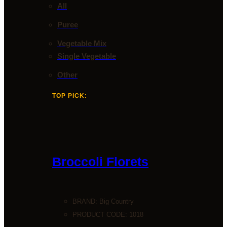
All
Puree
Vegetable Mix
Single Vegetable
Other
TOP PICK:
Broccoli Florets
BRAND:
Big Country
PRODUCT CODE: 1018