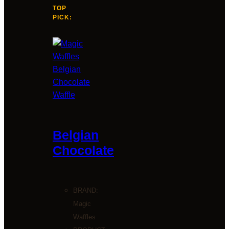
TOP
PICK:
Belgian
Chocolate
BRAND:
Magic
Waffles