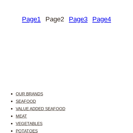
Page
1
Page
2
Page
3
Page
4
OUR BRANDS
SEAFOOD
VALUE ADDED SEAFOOD
MEAT
VEGETABLES
POTATOES