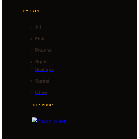
BY TYPE
All
Fish
Prawns
Squid
Scallops
Surimi
Other
TOP PICK: