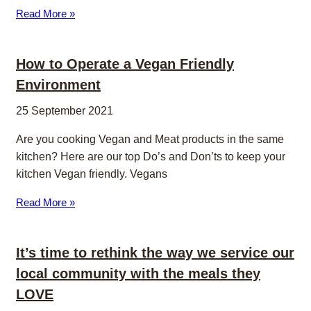
Read More »
How to Operate a Vegan Friendly
Environment
25 September 2021
Are you cooking Vegan and Meat products in the same
kitchen? Here are our top Do’s and Don’ts to keep your
kitchen Vegan friendly. Vegans
Read More »
It’s time to rethink the way we service our
local community with the meals they
LOVE