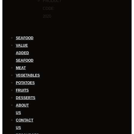
PRODUCT
CODE:
2020
SEAFOOD
VALUE
ADDED
SEAFOOD
MEAT
VEGETABLES
POTATOES
FRUITS
DESSERTS
ABOUT
US
CONTACT
US