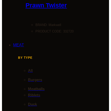
Prawn Twister
BRAND:
Markwell
PRODUCT CODE: 332720
MEAT
BY TYPE
All
Burgers
Meatballs
Riblets
Duck