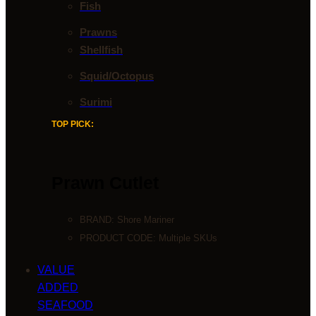
Fish
Prawns
Shellfish
Squid/Octopus
Surimi
TOP PICK:
Prawn Cutlet
BRAND:
Shore Mariner
PRODUCT CODE: Multiple SKUs
VALUE
ADDED
SEAFOOD