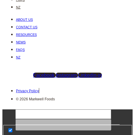
NZ
ABOUT US
CONTACT US
RESOURCES
NEWS
FAQS
NZ
Facebook
Instagram
Linkedin-in
Privacy Policy
© 2026 Markwell Foods