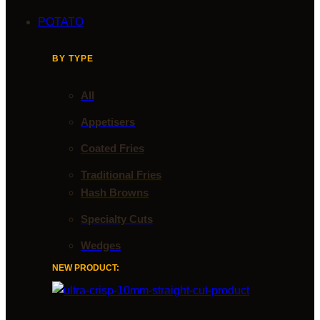
POTATO
BY TYPE
All
Appetisers
Coated Fries
Traditional Fries
Hash Browns
Specialty Cuts
Wedges
NEW PRODUCT: