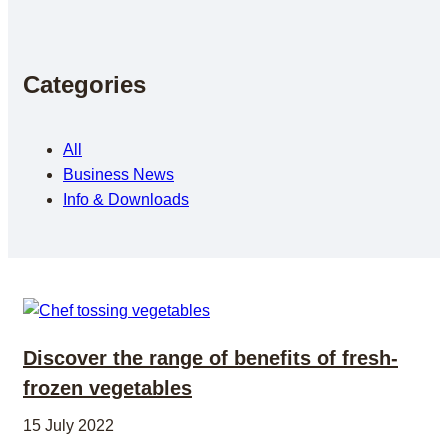
Categories
All
Business News
Info & Downloads
Discover the range of benefits of fresh-
frozen vegetables
15 July 2022