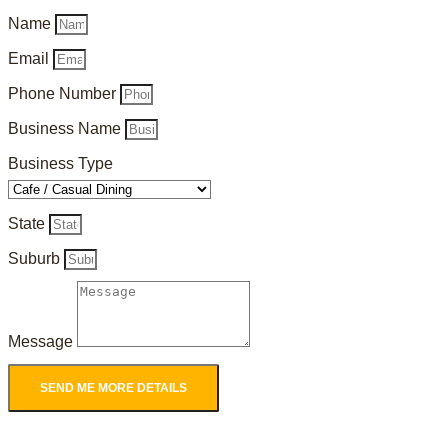
Name
Email
Phone Number
Business Name
Business Type
State
Suburb
Message
SEND ME MORE DETAILS