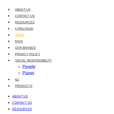
ABOUT US
CONTACT US
RESOURCES
CATALOGUE
NEWS
FAQS
OUR BRANDS
PRIVACY POLICY
SOCIAL RESPONSIBILITY
People
Planet
NZ
PRODUCTS
ABOUT US
CONTACT US
RESOURCES