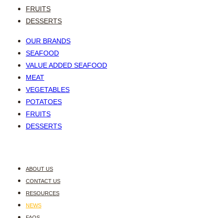
FRUITS
DESSERTS
OUR BRANDS
SEAFOOD
VALUE ADDED SEAFOOD
MEAT
VEGETABLES
POTATOES
FRUITS
DESSERTS
ABOUT US
CONTACT US
RESOURCES
NEWS
FAQS