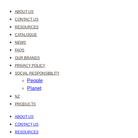
ABOUT US
CONTACT US
RESOURCES
CATALOGUE
NEWS
FAQS
OUR BRANDS
PRIVACY POLICY
SOCIAL RESPONSIBILITY
People
Planet
NZ
PRODUCTS
ABOUT US
CONTACT US
RESOURCES