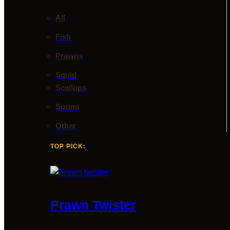
All
Fish
Prawns
Squid
Scallops
Surimi
Other
TOP PICK:
Prawn Twister