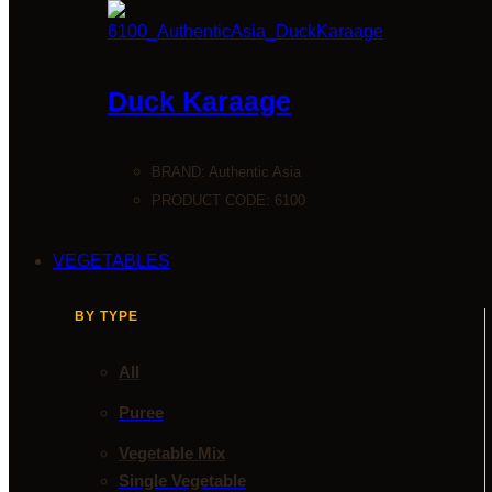
Duck Karaage
BRAND:
Authentic Asia
PRODUCT CODE: 6100
VEGETABLES
BY TYPE
All
Puree
Vegetable Mix
Single Vegetable