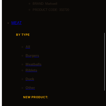
BRAND:
Markwell
PRODUCT CODE: 332720
MEAT
BY TYPE
All
Burgers
Meatballs
Riblets
Duck
Other
NEW PRODUCT: