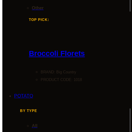
Other
TOP PICK:
Broccoli Florets
BRAND:
Big Country
PRODUCT CODE: 1018
POTATO
BY TYPE
All