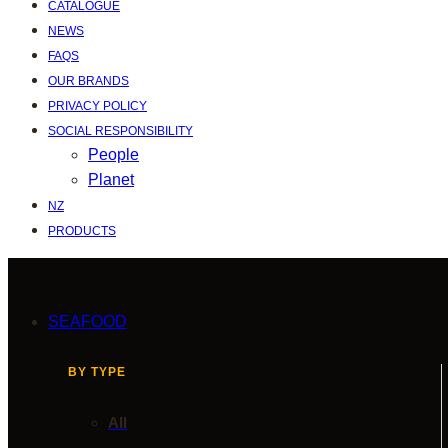
CATALOGUE
NEWS
FAQS
OUR BRANDS
PRIVACY POLICY
SOCIAL RESPONSIBILITY
People
Planet
NZ
PRODUCTS
SEAFOOD
BY TYPE
All