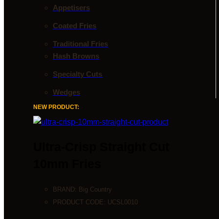
Appetisers
Coated Fries
Traditional Fries
Hash Browns
Specialty Cuts
Wedges
NEW PRODUCT:
Ultra-Crisp Straight Cut
10mm Fries
BRAND:
Big Country
PRODUCT CODE:
UCSL0010