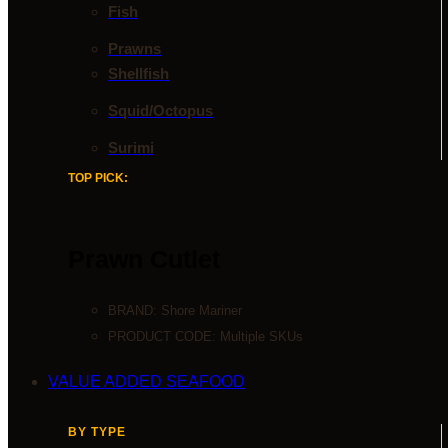
Fish
Prawns
Shellfish
Squid/Octopus
Surimi
TOP PICK:
Prawn Cutlet
BRAND:
Shore Mariner
PRODUCT CODE: Multiple SKUs
VALUE ADDED SEAFOOD
BY TYPE