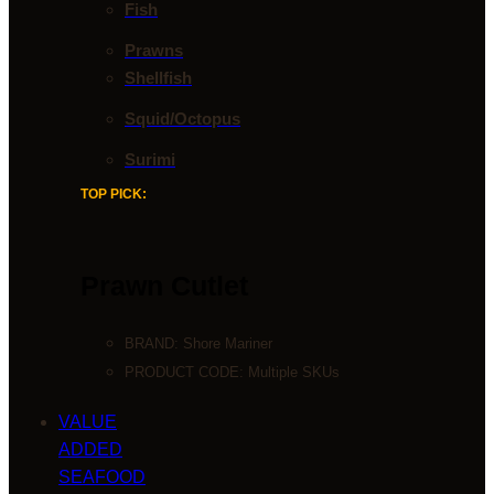
Fish
Prawns
Shellfish
Squid/Octopus
Surimi
TOP PICK:
Prawn Cutlet
BRAND:
Shore Mariner
PRODUCT CODE: Multiple SKUs
VALUE
ADDED
SEAFOOD