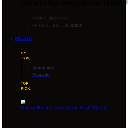
Ultra-Crisp Straight Cut 10mm 
BRAND:
Big Country
PRODUCT CODE:
UCSL0010
FRUITS
BY
TYPE
Smoothies
Avocado
TOP
PICK: