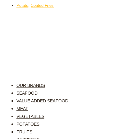
Potato
,
Coated Fries
OUR BRANDS
SEAFOOD
VALUE ADDED SEAFOOD
MEAT
VEGETABLES
POTATOES
FRUITS