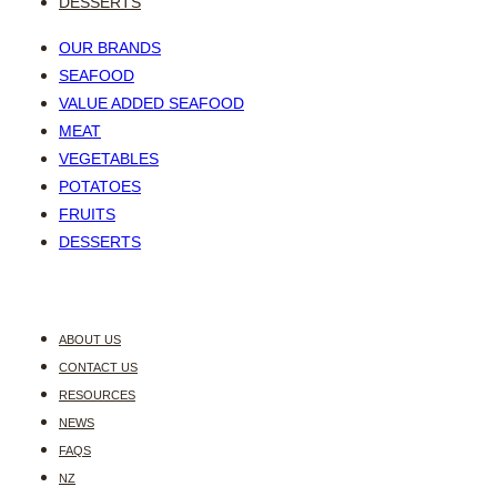
DESSERTS
OUR BRANDS
SEAFOOD
VALUE ADDED SEAFOOD
MEAT
VEGETABLES
POTATOES
FRUITS
DESSERTS
ABOUT US
CONTACT US
RESOURCES
NEWS
FAQS
NZ