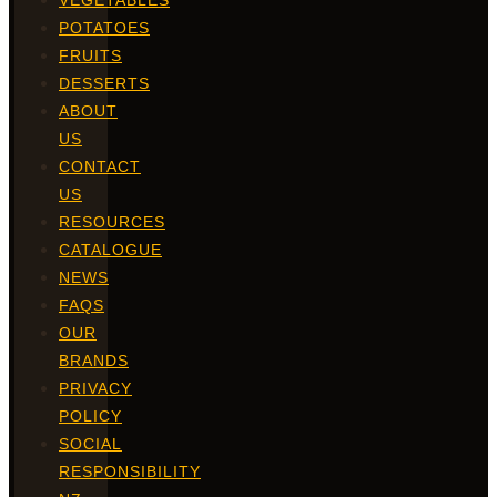
VEGETABLES
POTATOES
FRUITS
DESSERTS
ABOUT
US
CONTACT
US
RESOURCES
CATALOGUE
NEWS
FAQS
OUR
BRANDS
PRIVACY
POLICY
SOCIAL
RESPONSIBILITY