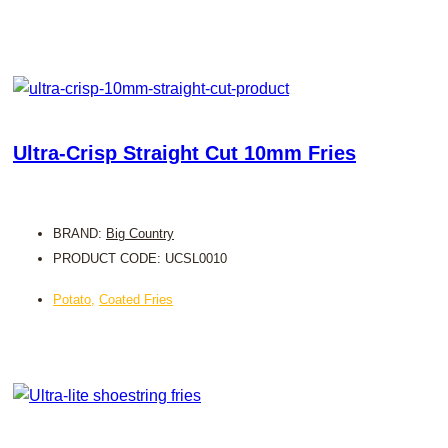
Ultra-Crisp Straight Cut 10mm Fries
BRAND:
Big Country
PRODUCT CODE: UCSL0010
Potato
,
Coated Fries