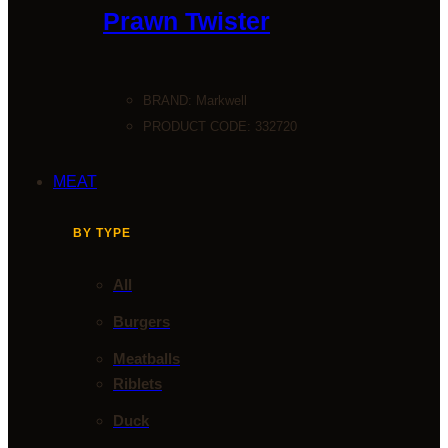
Prawn Twister
BRAND:
Markwell
PRODUCT CODE: 332720
MEAT
BY TYPE
All
Burgers
Meatballs
Riblets
Duck