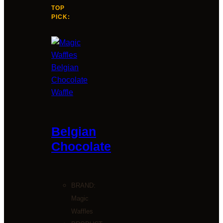
TOP
PICK:
Belgian
Chocolate
BRAND:
Magic
Waffles