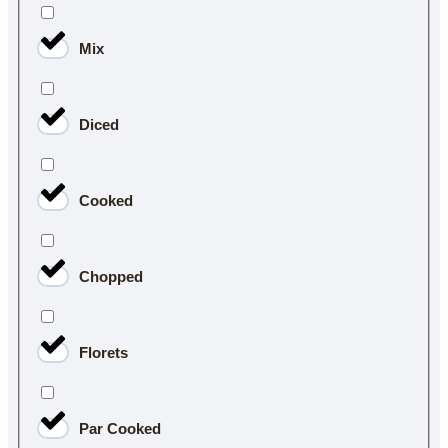
Mix
Diced
Cooked
Chopped
Florets
Par Cooked