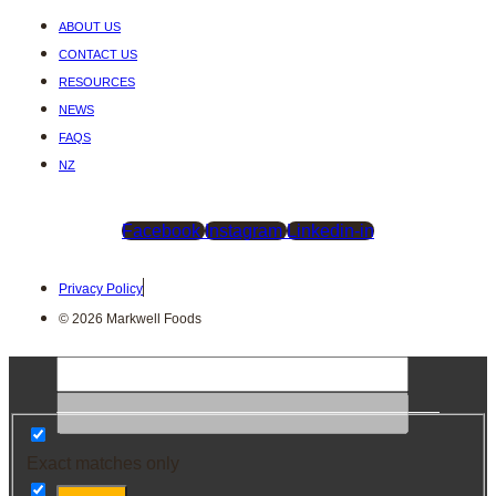
ABOUT US
CONTACT US
RESOURCES
NEWS
FAQS
NZ
Facebook
Instagram
Linkedin-in
Privacy Policy
© 2026 Markwell Foods
Exact matches only