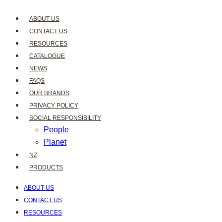
ABOUT US
CONTACT US
RESOURCES
CATALOGUE
NEWS
FAQS
OUR BRANDS
PRIVACY POLICY
SOCIAL RESPONSIBILITY
People
Planet
NZ
PRODUCTS
ABOUT US
CONTACT US
RESOURCES