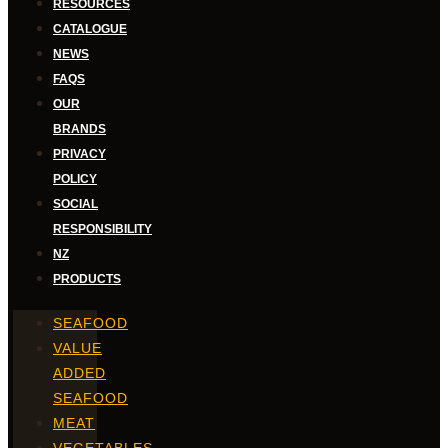
RESOURCES
CATALOGUE
NEWS
FAQS
OUR
BRANDS
PRIVACY
POLICY
SOCIAL
RESPONSIBILITY
NZ
PRODUCTS
SEAFOOD
VALUE
ADDED
SEAFOOD
MEAT