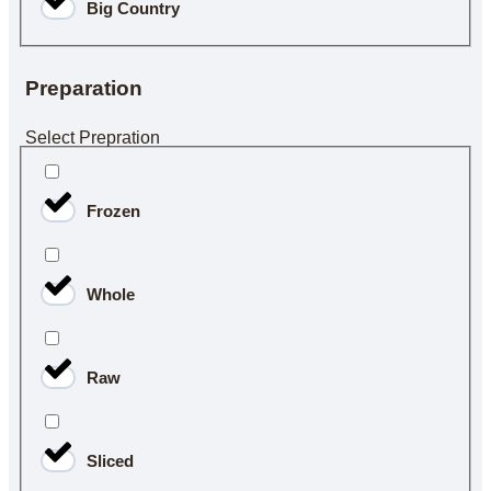
Big Country
Preparation
Select Prepration
Frozen
Whole
Raw
Sliced