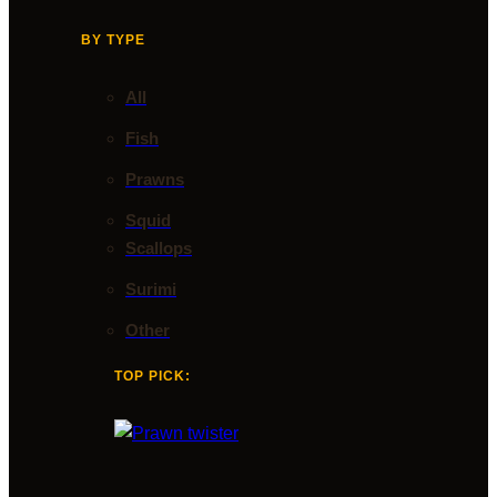
BY TYPE
All
Fish
Prawns
Squid
Scallops
Surimi
Other
TOP PICK: