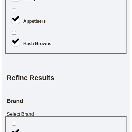
Appetisers
Hash Browns
Refine Results
Brand
Select Brand