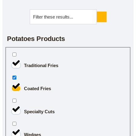
Potatoes Products
Traditional Fries
Coated Fries
Specialty Cuts
Wedges