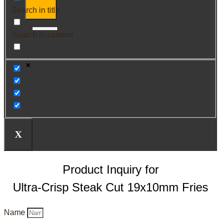
Search in title
Search in content
X
Product Inquiry for
Ultra-Crisp Steak Cut 19x10mm Fries
Name