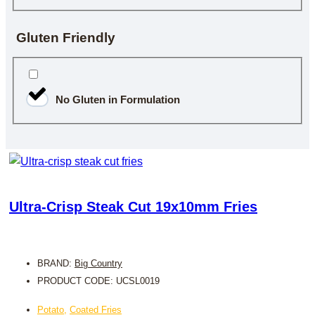
Gluten Friendly
No Gluten in Formulation
Ultra-Crisp Steak Cut 19x10mm Fries
BRAND:
Big Country
PRODUCT CODE: UCSL0019
Potato
,
Coated Fries