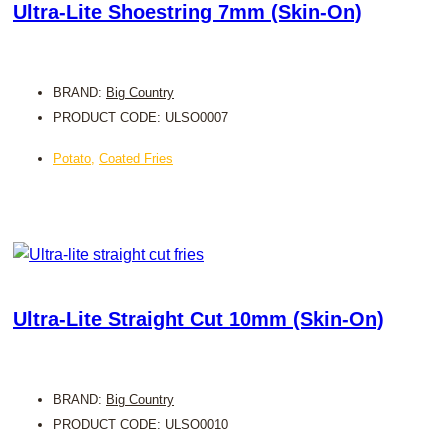
Ultra-Lite Shoestring 7mm (Skin-On)
BRAND:
Big Country
PRODUCT CODE: ULSO0007
Potato
,
Coated Fries
Ultra-Lite Straight Cut 10mm (Skin-On)
BRAND:
Big Country
PRODUCT CODE: ULSO0010