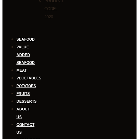
PRODUCT
CODE:
2020
SEAFOOD
VALUE
ADDED
SEAFOOD
MEAT
VEGETABLES
POTATOES
FRUITS
DESSERTS
ABOUT
US
CONTACT
US