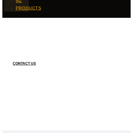
NZ
PRODUCTS
Coated Fries
CONTACT US