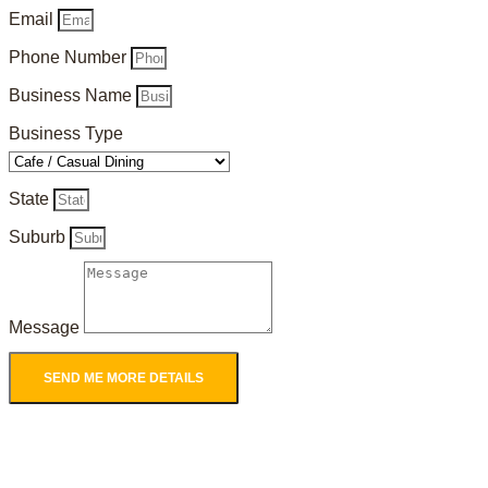
Email
Phone Number
Business Name
Business Type
State
Suburb
Message
SEND ME MORE DETAILS