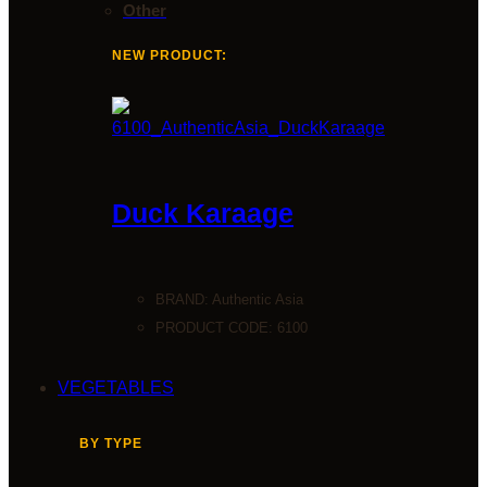
Other
NEW PRODUCT:
Duck Karaage
BRAND:
Authentic Asia
PRODUCT CODE: 6100
VEGETABLES
BY TYPE