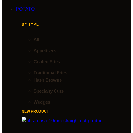
POTATO
BY TYPE
All
Appetisers
Coated Fries
Traditional Fries
Hash Browns
Specialty Cuts
Wedges
NEW PRODUCT: