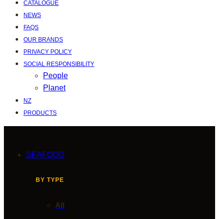
CATALOGUE
NEWS
FAQS
OUR BRANDS
PRIVACY POLICY
SOCIAL RESPONSIBILITY
People
Planet
NZ
PRODUCTS
SEAFOOD
BY TYPE
All