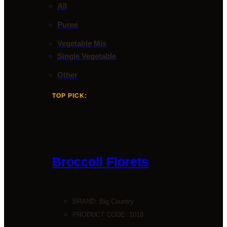
All
Puree
Vegetable Mix
Single Vegetable
Other
TOP PICK:
Broccoli Florets
BRAND:
Big Country
PRODUCT CODE: 1018