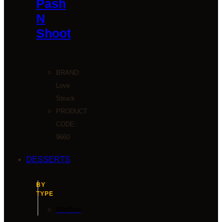
Pash
N
Shoot
BRAND:
Love
Struck
PRODUCT
CODE:
9660
DESSERTS
BY
TYPE
Waffles