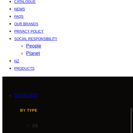
CATALOGUE
NEWS
FAQS
OUR BRANDS
PRIVACY POLICY
SOCIAL RESPONSIBILITY
People
Planet
NZ
PRODUCTS
SEAFOOD
BY TYPE
All