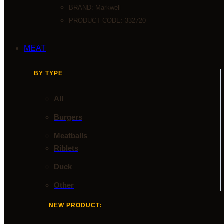
BRAND:
Markwell
PRODUCT CODE: 332720
MEAT
BY TYPE
All
Burgers
Meatballs
Riblets
Duck
Other
NEW PRODUCT: