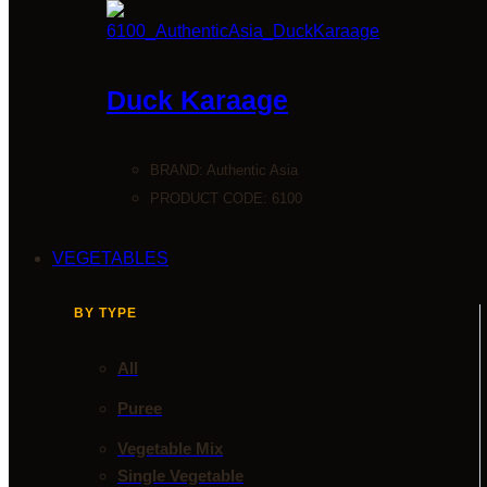
Duck Karaage
BRAND:
Authentic Asia
PRODUCT CODE: 6100
VEGETABLES
BY TYPE
All
Puree
Vegetable Mix
Single Vegetable