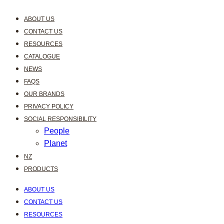
ABOUT US
CONTACT US
RESOURCES
CATALOGUE
NEWS
FAQS
OUR BRANDS
PRIVACY POLICY
SOCIAL RESPONSIBILITY
People
Planet
NZ
PRODUCTS
ABOUT US
CONTACT US
RESOURCES