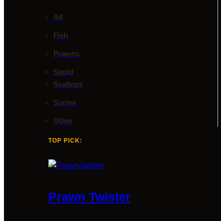
All
Fish
Prawns
Squid
Scallops
Surimi
Other
TOP PICK:
Prawn Twister