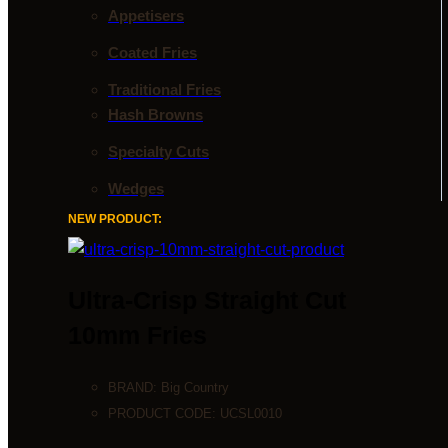
Appetisers
Coated Fries
Traditional Fries
Hash Browns
Specialty Cuts
Wedges
NEW PRODUCT:
Ultra-Crisp Straight Cut
10mm Fries
BRAND:
Big Country
PRODUCT CODE:
UCSL0010