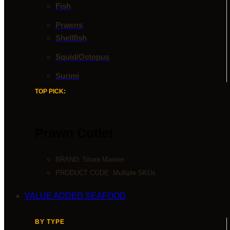
Fish
Prawns
Shellfish
Squid/Octopus
Surimi
TOP PICK:
Prawn Cutlet
BRAND:
Shore Mariner
PRODUCT CODE: Multiple SKUs
VALUE ADDED SEAFOOD
BY TYPE