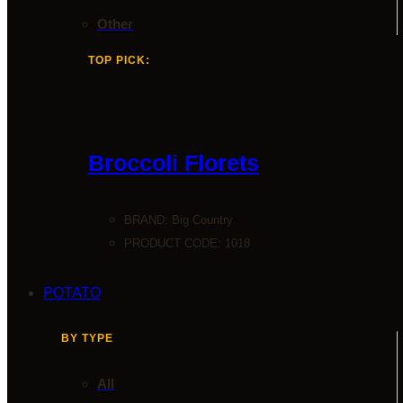
Other
TOP PICK:
Broccoli Florets
BRAND:
Big Country
PRODUCT CODE: 1018
POTATO
BY TYPE
All