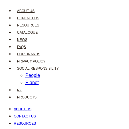
ABOUT US
CONTACT US
RESOURCES
CATALOGUE
NEWS
FAQS
OUR BRANDS
PRIVACY POLICY
SOCIAL RESPONSIBILITY
People
Planet
NZ
PRODUCTS
ABOUT US
CONTACT US
RESOURCES