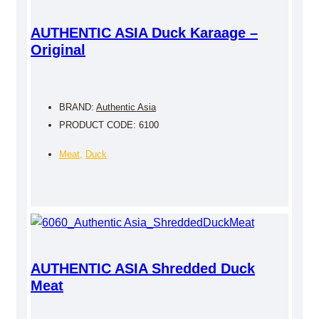
AUTHENTIC ASIA Duck Karaage –
Original
BRAND:
Authentic Asia
PRODUCT CODE: 6100
Meat
,
Duck
AUTHENTIC ASIA Shredded Duck
Meat