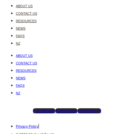
ABOUT US
CONTACT US
RESOURCES
NEWS
FAQS
NZ
ABOUT US
CONTACT US
RESOURCES
NEWS
FAQS
NZ
Facebook
Instagram
Linkedin-in
Privacy Policy