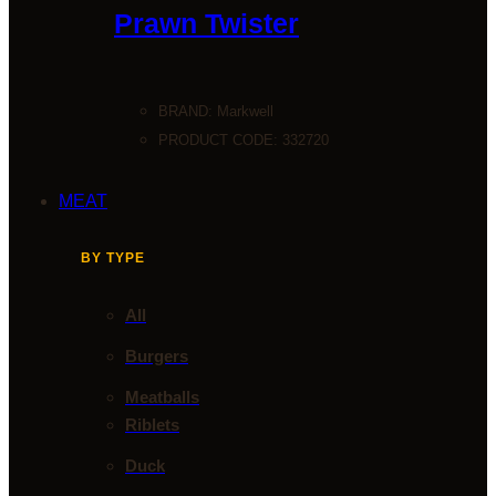
Prawn Twister
BRAND:
Markwell
PRODUCT CODE: 332720
MEAT
BY TYPE
All
Burgers
Meatballs
Riblets
Duck