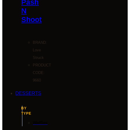
Pash
N
Shoot
BRAND:
Love
Struck
PRODUCT
CODE:
9660
DESSERTS
BY
TYPE
Waffles