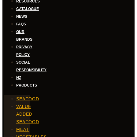
RESOURCES
CATALOGUE
NEWS
FAQS
OUR
BRANDS
PRIVACY
POLICY
SOCIAL
RESPONSIBILITY
NZ
PRODUCTS
SEAFOOD
VALUE
ADDED
SEAFOOD
MEAT