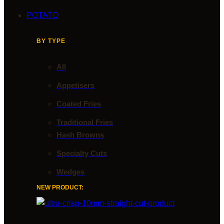
POTATO
BY TYPE
All
Appetisers
Coated Fries
Traditional Fries
Hash Browns
Specialty Cuts
Wedges
NEW PRODUCT: