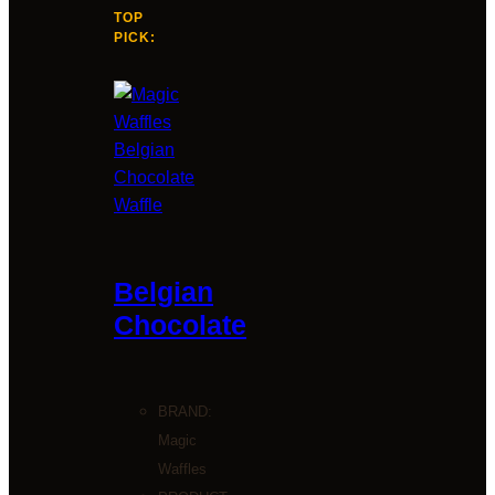
TOP
PICK:
Belgian
Chocolate
BRAND:
Magic
Waffles