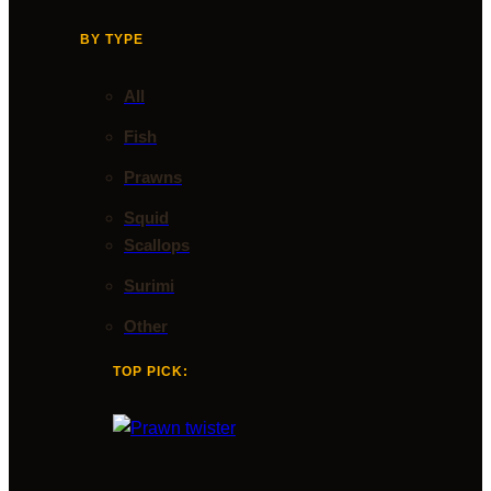
BY TYPE
All
Fish
Prawns
Squid
Scallops
Surimi
Other
TOP PICK: