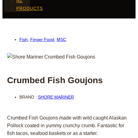
NZ
PRODUCTS
Fish
,
Finger Food
,
MSC
Crumbed Fish Goujons
BRAND :
SHORE MARINER
Crumbed Fish Goujons made with wild caught Alaskan
Pollock coated in yummy crunchy crumb. Fantastic for
fish tacos, seafood baskets or as a starter.