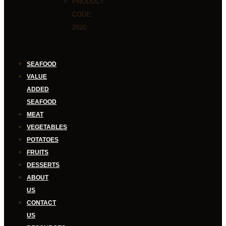
PRODUCT
CODE:
2020
SEAFOOD
VALUE
ADDED
SEAFOOD
MEAT
VEGETABLES
POTATOES
FRUITS
DESSERTS
ABOUT
US
CONTACT
US