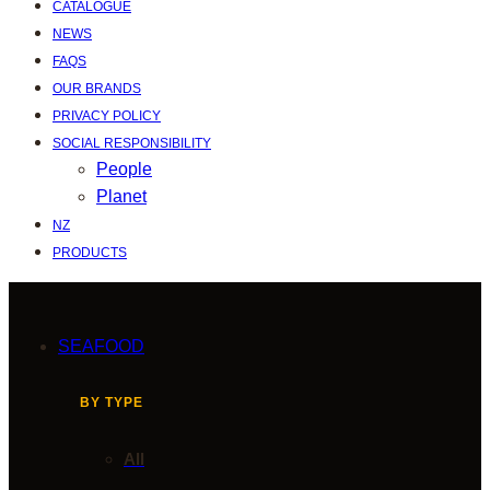
CATALOGUE
NEWS
FAQS
OUR BRANDS
PRIVACY POLICY
SOCIAL RESPONSIBILITY
People
Planet
NZ
PRODUCTS
SEAFOOD
BY TYPE
All