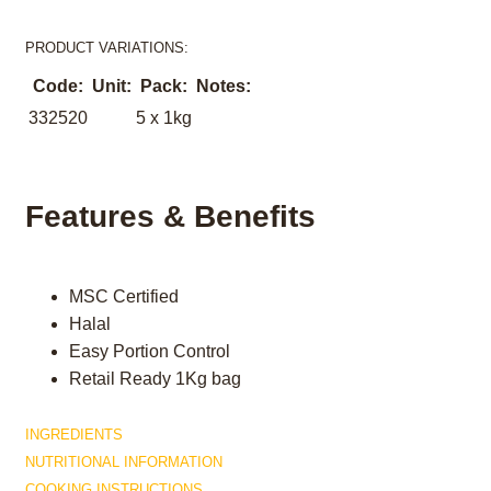
PRODUCT VARIATIONS:
Code:
Unit:
Pack:
Notes:
332520
5 x 1kg
Features & Benefits
MSC Certified
Halal
Easy Portion Control
Retail Ready 1Kg bag
INGREDIENTS
NUTRITIONAL INFORMATION
COOKING INSTRUCTIONS