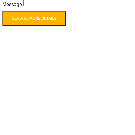
Message
SEND ME MORE DETAILS