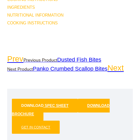
INGREDIENTS
NUTRITIONAL INFORMATION
COOKING INSTRUCTIONS
Prev
Dusted Fish Bites
Previous Product
Next
Panko Crumbed Scallop Bites
Next Product
DOWNLOAD SPEC SHEET
DOWNLOAD
BROCHURE
GET IN CONTACT