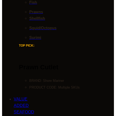
Fish
Prawns
Shellfish
Squid/Octopus
Surimi
TOP PICK:
Prawn Cutlet
BRAND:
Shore Mariner
PRODUCT CODE: Multiple SKUs
VALUE
ADDED
SEAFOOD