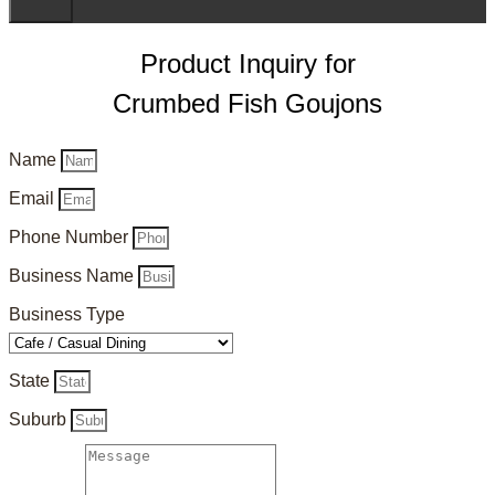
Product Inquiry for
Crumbed Fish Goujons
Name
Email
Phone Number
Business Name
Business Type
State
Suburb