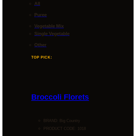
All
Puree
Vegetable Mix
Single Vegetable
Other
TOP PICK:
Broccoli Florets
BRAND:
Big Country
PRODUCT CODE: 1018