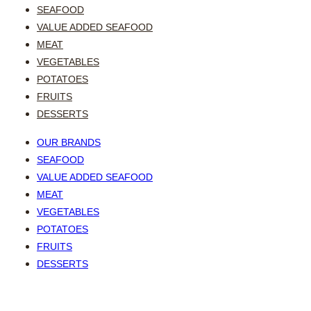
SEAFOOD
VALUE ADDED SEAFOOD
MEAT
VEGETABLES
POTATOES
FRUITS
DESSERTS
OUR BRANDS
SEAFOOD
VALUE ADDED SEAFOOD
MEAT
VEGETABLES
POTATOES
FRUITS
DESSERTS