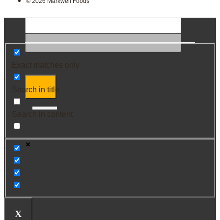
© 2026 Markwell Foods
Exact matches only
Search in title
Search in content
X