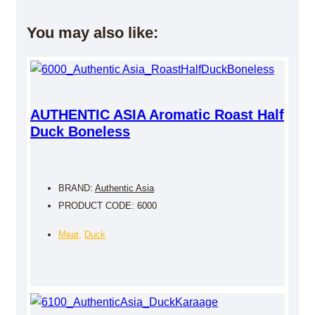
You may also like:
AUTHENTIC ASIA Aromatic Roast Half
Duck Boneless
BRAND:
Authentic Asia
PRODUCT CODE: 6000
Meat
,
Duck