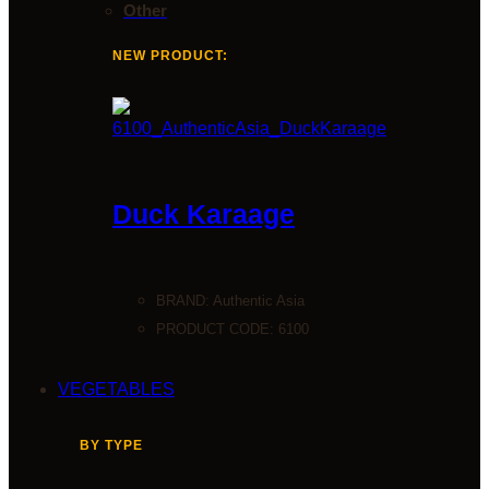
Other
NEW PRODUCT:
Duck Karaage
BRAND:
Authentic Asia
PRODUCT CODE: 6100
VEGETABLES
BY TYPE