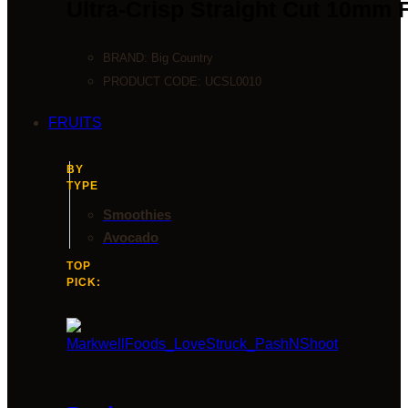
Ultra-Crisp Straight Cut 10mm 
BRAND:
Big Country
PRODUCT CODE:
UCSL0010
FRUITS
BY
TYPE
Smoothies
Avocado
TOP
PICK: