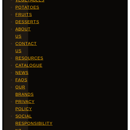
VEGETABLES
POTATOES
FRUITS
DESSERTS
ABOUT
US
CONTACT
US
RESOURCES
CATALOGUE
NEWS
FAQS
OUR
BRANDS
PRIVACY
POLICY
SOCIAL
RESPONSIBILITY