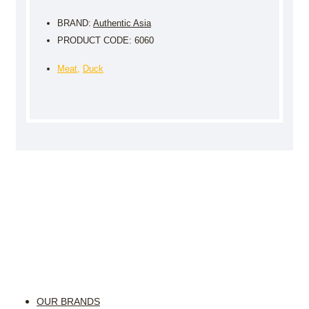
BRAND:
Authentic Asia
PRODUCT CODE: 6060
Meat
,
Duck
OUR BRANDS