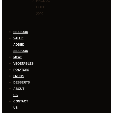
PRODUCT
CODE:
2020
SEAFOOD
VALUE
ADDED
SEAFOOD
MEAT
VEGETABLES
POTATOES
FRUITS
DESSERTS
ABOUT
US
CONTACT
US