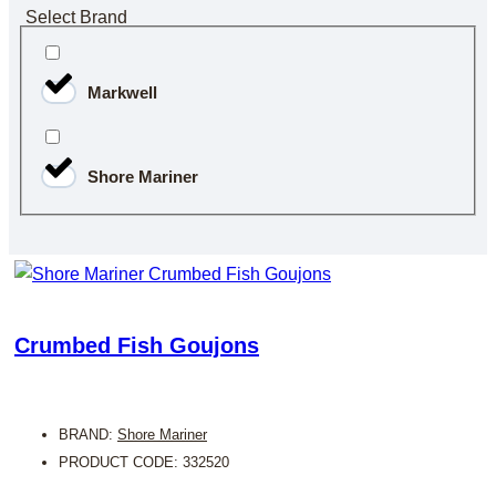
Select Brand
Markwell
Shore Mariner
Crumbed Fish Goujons
BRAND:
Shore Mariner
PRODUCT CODE: 332520