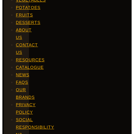
VEGETABLES
POTATOES
FRUITS
DESSERTS
ABOUT
US
CONTACT
US
RESOURCES
CATALOGUE
NEWS
FAQS
OUR
BRANDS
PRIVACY
POLICY
SOCIAL
RESPONSIBILITY