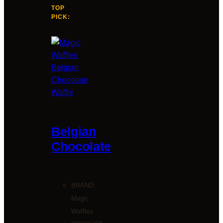
TOP
PICK:
Belgian
Chocolate
BRAND:
Magic
Waffles