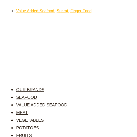
Value Added Seafood
,
Surimi
,
Finger Food
OUR BRANDS
SEAFOOD
VALUE ADDED SEAFOOD
MEAT
VEGETABLES
POTATOES
FRUITS