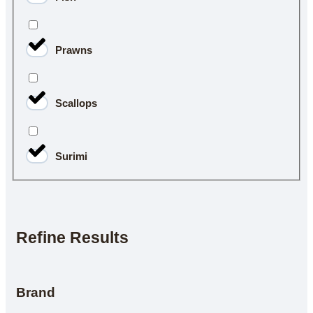
Prawns
Scallops
Surimi
Refine Results
Brand