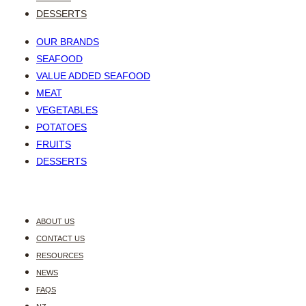
DESSERTS
OUR BRANDS
SEAFOOD
VALUE ADDED SEAFOOD
MEAT
VEGETABLES
POTATOES
FRUITS
DESSERTS
ABOUT US
CONTACT US
RESOURCES
NEWS
FAQS