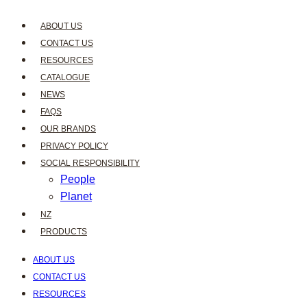
ABOUT US
CONTACT US
RESOURCES
CATALOGUE
NEWS
FAQS
OUR BRANDS
PRIVACY POLICY
SOCIAL RESPONSIBILITY
People
Planet
NZ
PRODUCTS
ABOUT US
CONTACT US
RESOURCES