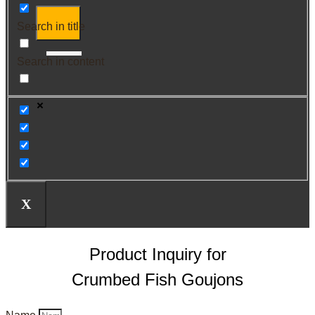
Search in title
Search in content
X
Product Inquiry for
Crumbed Fish Goujons