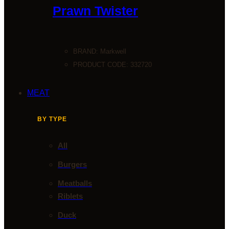
Prawn Twister
BRAND:
Markwell
PRODUCT CODE: 332720
MEAT
BY TYPE
All
Burgers
Meatballs
Riblets
Duck