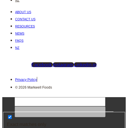
NZ
ABOUT US
CONTACT US
RESOURCES
NEWS
FAQS
NZ
Facebook
Instagram
Linkedin-in
Privacy Policy
© 2026 Markwell Foods
Exact matches only