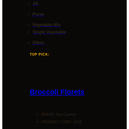
All
Puree
Vegetable Mix
Single Vegetable
Other
TOP PICK:
Broccoli Florets
BRAND:
Big Country
PRODUCT CODE: 1018