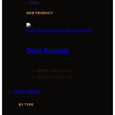
Other
NEW PRODUCT:
Duck Karaage
BRAND:
Authentic Asia
PRODUCT CODE: 6100
VEGETABLES
BY TYPE