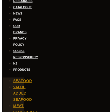
RESOURCES
CATALOGUE
NEWS
FAQS
OUR
BRANDS
PRIVACY
POLICY
SOCIAL
RESPONSIBILITY
NZ
PRODUCTS
SEAFOOD
VALUE
ADDED
SEAFOOD
MEAT