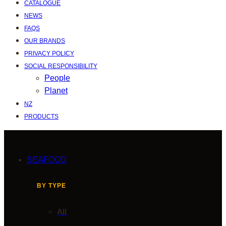
CATALOGUE
NEWS
FAQS
OUR BRANDS
PRIVACY POLICY
SOCIAL RESPONSIBILITY
People
Planet
NZ
PRODUCTS
SEAFOOD
BY TYPE
All