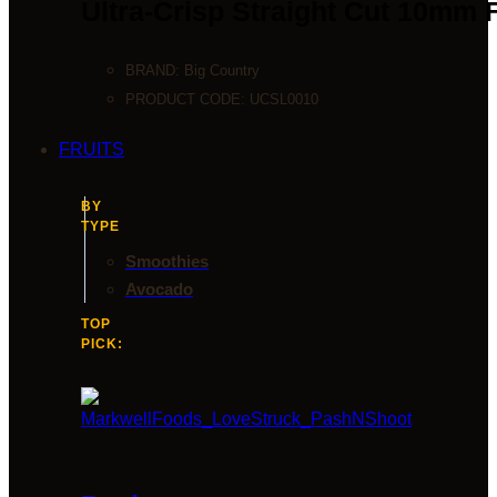
Ultra-Crisp Straight Cut 10mm 
BRAND:
Big Country
PRODUCT CODE:
UCSL0010
FRUITS
BY
TYPE
Smoothies
Avocado
TOP
PICK: