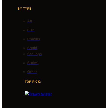
BY TYPE
All
Fish
Prawns
Squid
Scallops
Surimi
Other
TOP PICK: