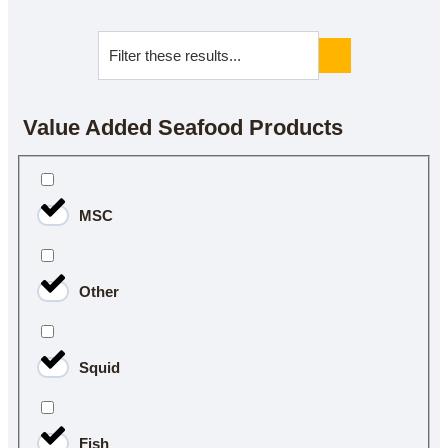
Value Added Seafood Products
MSC
Other
Squid
Fish