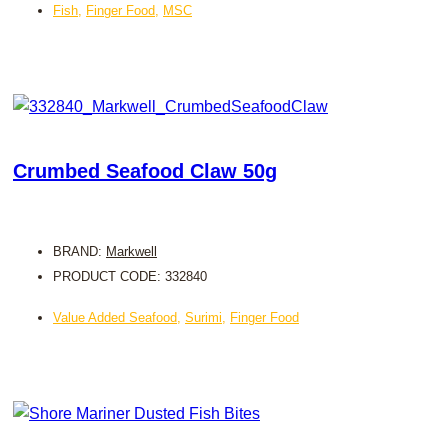
Fish
,
Finger Food
,
MSC
Crumbed Seafood Claw 50g
BRAND:
Markwell
PRODUCT CODE: 332840
Value Added Seafood
,
Surimi
,
Finger Food