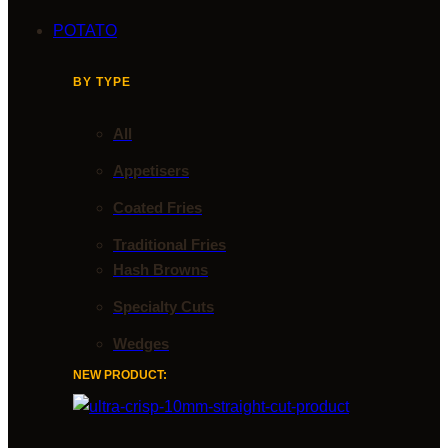
POTATO
BY TYPE
All
Appetisers
Coated Fries
Traditional Fries
Hash Browns
Specialty Cuts
Wedges
NEW PRODUCT: