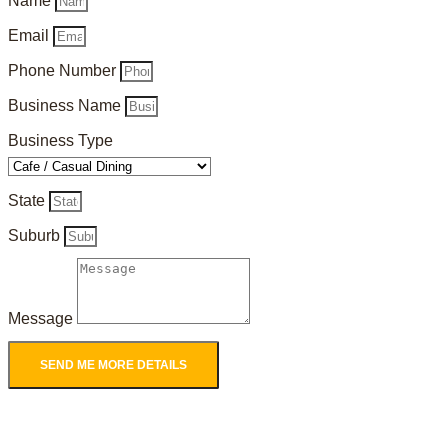
Name
Email
Phone Number
Business Name
Business Type
State
Suburb
Message
SEND ME MORE DETAILS