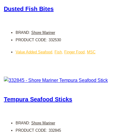
Dusted Fish Bites
BRAND:
Shore Mariner
PRODUCT CODE: 332530
Value Added Seafood
,
Fish
,
Finger Food
,
MSC
Tempura Seafood Sticks
BRAND:
Shore Mariner
PRODUCT CODE: 332845