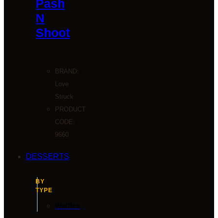
Pash
N
Shoot
BRAND:
Love
Struck
PRODUCT
CODE:
9660
DESSERTS
BY
TYPE
Waffles