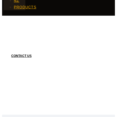
NZ
PRODUCTS
Finger Food
CONTACT US