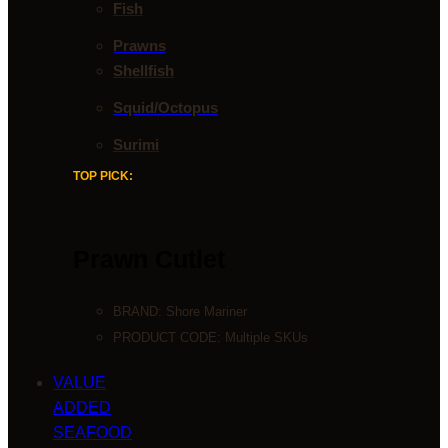
Fish
Prawns
Shellfish
Squid/Octopus
Surimi
TOP PICK:
Prawn Cutlet
BRAND:
Shore Mariner
PRODUCT CODE: Multiple SKUs
VALUE
ADDED
SEAFOOD