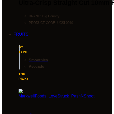
Ultra-Crisp Straight Cut 10mm 
BRAND:
Big Country
PRODUCT CODE:
UCSL0010
FRUITS
BY
TYPE
Smoothies
Avocado
TOP
PICK: