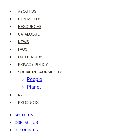
ABOUT US
CONTACT US
RESOURCES
CATALOGUE
NEWS
FAQS
OUR BRANDS
PRIVACY POLICY
SOCIAL RESPONSIBILITY
People
Planet
NZ
PRODUCTS
ABOUT US
CONTACT US
RESOURCES