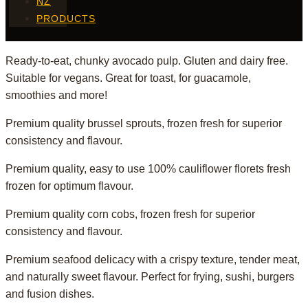
NZ
PRODUCTS
Ready-to-eat, chunky avocado pulp. Gluten and dairy free.
Suitable for vegans. Great for toast, for guacamole,
smoothies and more!
Premium quality brussel sprouts, frozen fresh for superior
consistency and flavour.
Premium quality, easy to use 100% cauliflower florets fresh
frozen for optimum flavour.
Premium quality corn cobs, frozen fresh for superior
consistency and flavour.
Premium seafood delicacy with a crispy texture, tender meat,
and naturally sweet flavour. Perfect for frying, sushi, burgers
and fusion dishes.