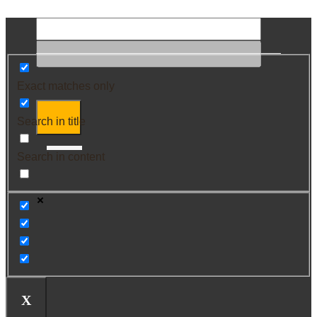
Exact matches only
Search in title
Search in content
X