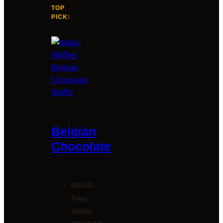
TOP
PICK:
Belgian
Chocolate
BRAND:
Magic
Waffles