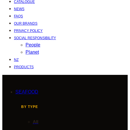
CATALOGUE
NEWS
FAQS
OUR BRANDS
PRIVACY POLICY
SOCIAL RESPONSIBILITY
People
Planet
NZ
PRODUCTS
SEAFOOD
BY TYPE
All