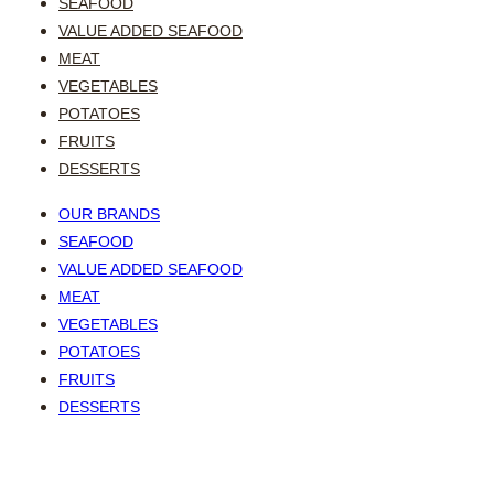
SEAFOOD
VALUE ADDED SEAFOOD
MEAT
VEGETABLES
POTATOES
FRUITS
DESSERTS
OUR BRANDS
SEAFOOD
VALUE ADDED SEAFOOD
MEAT
VEGETABLES
POTATOES
FRUITS
DESSERTS