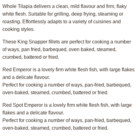
Whole Tilapia delivers a clean, mild flavour and firm, flaky
white flesh. Suitable for grilling, deep frying, steaming or
roasting. Effortlessly adapts to a variety of cuisines and
cooking styles.
These King Snapper fillets are perfect for cooking a number
of ways, pan fried, barbequed, oven baked, steamed,
crumbed, battered or fried.
Red Emperor is a lovely firm white flesh fish, with large flakes
and a delicate flavour.
Perfect for cooking a number of ways, pan-fried, barbequed,
oven-baked, steamed, crumbed, battered or fried.
Red Spot Emperor is a lovely firm white flesh fish, with large
flakes and a delicate flavour.
Perfect for cooking a number of ways, pan-fried, barbequed,
oven-baked, steamed, crumbed, battered or fried.