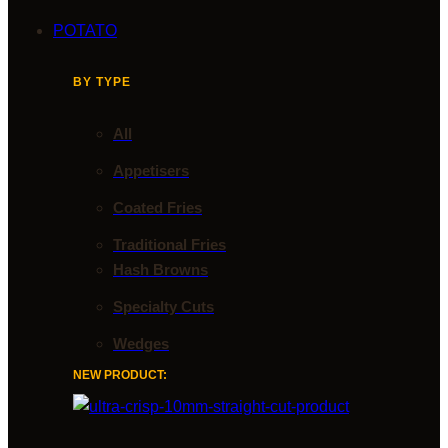
POTATO
BY TYPE
All
Appetisers
Coated Fries
Traditional Fries
Hash Browns
Specialty Cuts
Wedges
NEW PRODUCT: