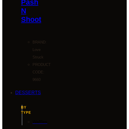
Pash
N
Shoot
BRAND:
Love
Struck
PRODUCT
CODE:
9660
DESSERTS
BY
TYPE
Waffles