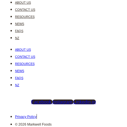
ABOUT US
CONTACT US
RESOURCES
NEWS
FAQS
NZ
ABOUT US
CONTACT US
RESOURCES
NEWS
FAQS
NZ
Facebook
Instagram
Linkedin-in
Privacy Policy
© 2026 Markwell Foods