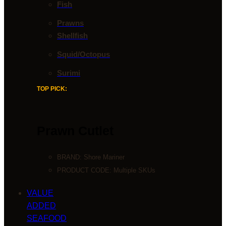
Fish
Prawns
Shellfish
Squid/Octopus
Surimi
TOP PICK:
Prawn Cutlet
BRAND:
Shore Mariner
PRODUCT CODE: Multiple SKUs
VALUE
ADDED
SEAFOOD