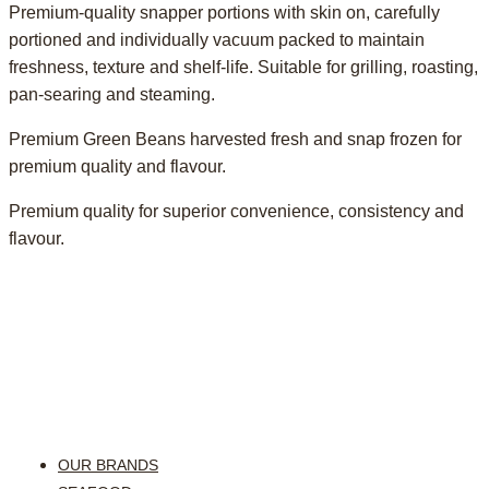
Premium-quality snapper portions with skin on, carefully
portioned and individually vacuum packed to maintain
freshness, texture and shelf-life. Suitable for grilling, roasting,
pan-searing and steaming.
Premium Green Beans harvested fresh and snap frozen for
premium quality and flavour.
Premium quality for superior convenience, consistency and
flavour.
OUR BRANDS