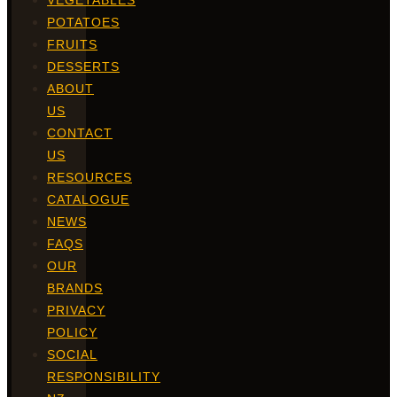
VEGETABLES
POTATOES
FRUITS
DESSERTS
ABOUT
US
CONTACT
US
RESOURCES
CATALOGUE
NEWS
FAQS
OUR
BRANDS
PRIVACY
POLICY
SOCIAL
RESPONSIBILITY