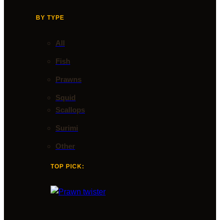
BY TYPE
All
Fish
Prawns
Squid
Scallops
Surimi
Other
TOP PICK: