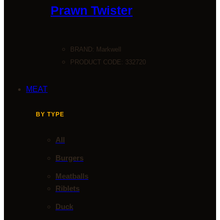
Prawn Twister
BRAND:
Markwell
PRODUCT CODE: 332720
MEAT
BY TYPE
All
Burgers
Meatballs
Riblets
Duck