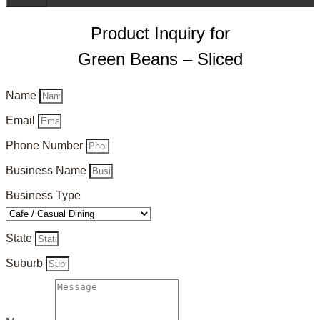
Product Inquiry for
Green Beans – Sliced
Name
Email
Phone Number
Business Name
Business Type
State
Suburb