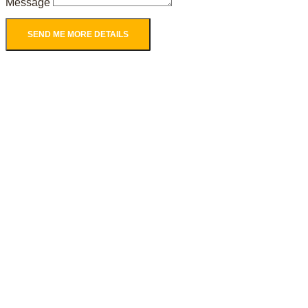
Message
SEND ME MORE DETAILS