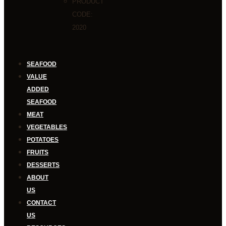
PRODUCT
CODE:
2020
SEAFOOD
VALUE
ADDED
SEAFOOD
MEAT
VEGETABLES
POTATOES
FRUITS
DESSERTS
ABOUT
US
CONTACT
US