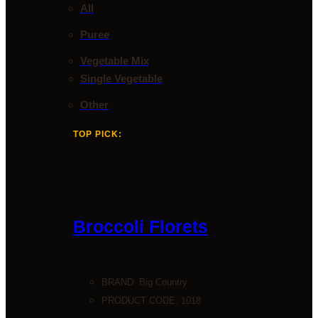
All
Puree
Vegetable Mix
Single Vegetable
Other
TOP PICK:
Broccoli Florets
BRAND:
Big Country
PRODUCT CODE: 1018