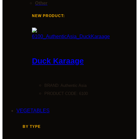
Other
NEW PRODUCT:
Duck Karaage
BRAND:
Authentic Asia
PRODUCT CODE: 6100
VEGETABLES
BY TYPE