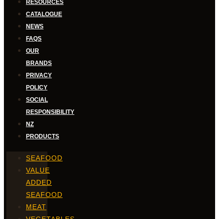
RESOURCES
CATALOGUE
NEWS
FAQS
OUR
BRANDS
PRIVACY
POLICY
SOCIAL
RESPONSIBILITY
NZ
PRODUCTS
SEAFOOD
VALUE
ADDED
SEAFOOD
MEAT