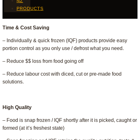
NZ
PRODUCTS
Time & Cost Saving
– Individually & quick frozen (IQF) products provide easy
portion control as you only use / defrost what you need.
– Reduce $$ loss from food going off
– Reduce labour cost with diced, cut or pre-made food
solutions.
High Quality
– Food is snap frozen / IQF shortly after it is picked, caught or
formed (at it’s freshest state)