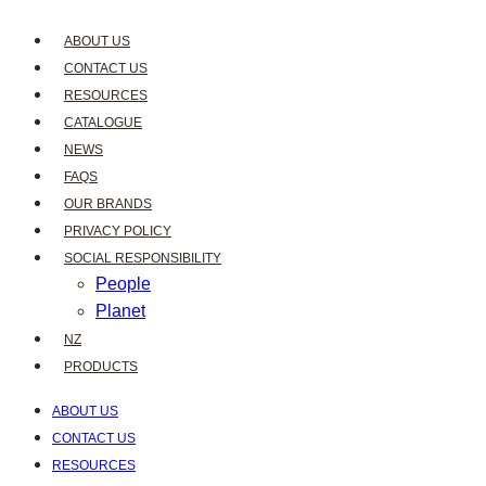
ABOUT US
CONTACT US
RESOURCES
CATALOGUE
NEWS
FAQS
OUR BRANDS
PRIVACY POLICY
SOCIAL RESPONSIBILITY
People
Planet
NZ
PRODUCTS
ABOUT US
CONTACT US
RESOURCES