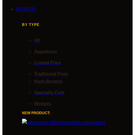
POTATO
BY TYPE
All
Appetisers
Coated Fries
Traditional Fries
Hash Browns
Specialty Cuts
Wedges
NEW PRODUCT: