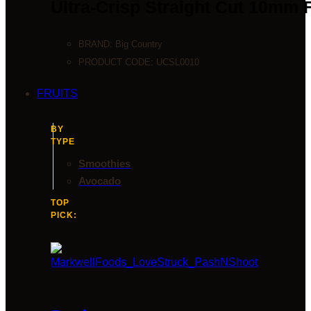
Ultra-Crisp Straight Cut 10mm 
BRAND:
Big Country
PRODUCT CODE:
UCSL0010
FRUITS
BY
TYPE
Smoothies
Avocado
TOP
PICK: