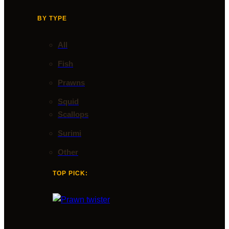
BY TYPE
All
Fish
Prawns
Squid
Scallops
Surimi
Other
TOP PICK: