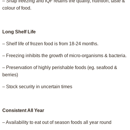
– Snap freezing and IQF retains the quality, nutrition, taste &
colour of food.
Long Shelf Life
– Shelf life of frozen food is from 18-24 months.
– Freezing inhibits the growth of micro-organisms & bacteria.
– Preservation of highly perishable foods (eg. seafood &
berries)
– Stock security in uncertain times
Consistent All Year
– Availability to eat out of season foods all year round