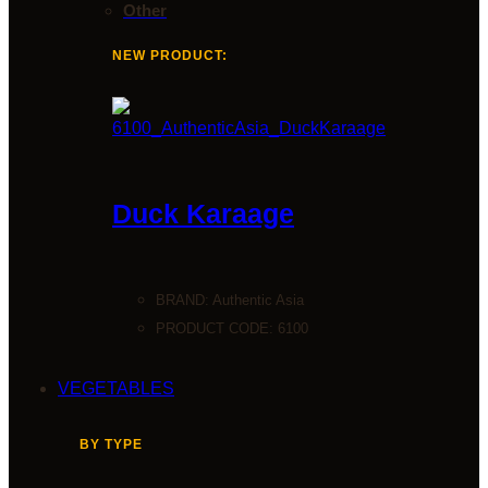
Other
NEW PRODUCT:
Duck Karaage
BRAND:
Authentic Asia
PRODUCT CODE: 6100
VEGETABLES
BY TYPE