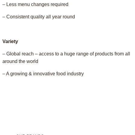
– Less menu changes required
– Consistent quality all year round
Variety
– Global reach – access to a huge range of products from all
around the world
– A growing & innovative food industry