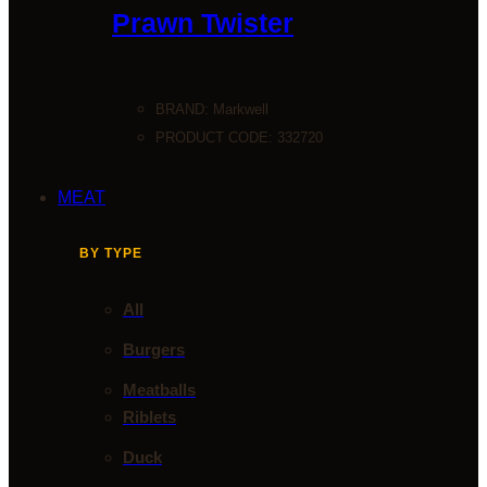
Prawn Twister
BRAND:
Markwell
PRODUCT CODE: 332720
MEAT
BY TYPE
All
Burgers
Meatballs
Riblets
Duck