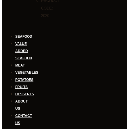
PRODUCT
CODE:
2020
SEAFOOD
VALUE
ADDED
SEAFOOD
MEAT
VEGETABLES
POTATOES
FRUITS
DESSERTS
ABOUT
US
CONTACT
US