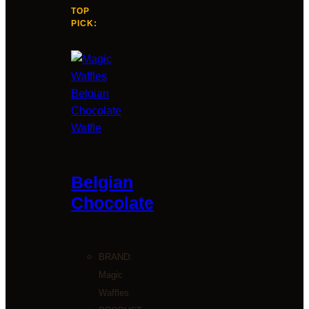
TOP
PICK:
Belgian
Chocolate
BRAND:
Magic
Waffles