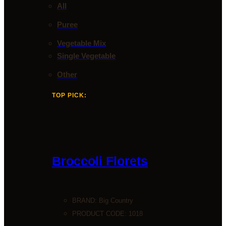
All
Puree
Vegetable Mix
Single Vegetable
Other
TOP PICK:
Broccoli Florets
BRAND:
Big Country
PRODUCT CODE: 1018