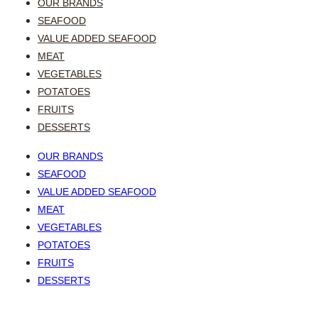
OUR BRANDS
SEAFOOD
VALUE ADDED SEAFOOD
MEAT
VEGETABLES
POTATOES
FRUITS
DESSERTS
OUR BRANDS
SEAFOOD
VALUE ADDED SEAFOOD
MEAT
VEGETABLES
POTATOES
FRUITS
DESSERTS