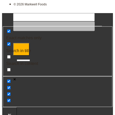
© 2026 Markwell Foods
Exact matches only
Search in title
Search in content