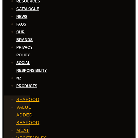
RESOURCES
CATALOGUE
NEWS
FAQS
OUR
BRANDS
PRIVACY
POLICY
SOCIAL
RESPONSIBILITY
NZ
PRODUCTS
SEAFOOD
VALUE
ADDED
SEAFOOD
MEAT