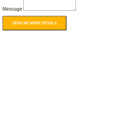
Message
SEND ME MORE DETAILS