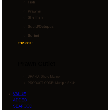
Fish
Prawns
Shellfish
Squid/Octopus
Surimi
TOP PICK:
Prawn Cutlet
BRAND:
Shore Mariner
PRODUCT CODE: Multiple SKUs
VALUE
ADDED
SEAFOOD