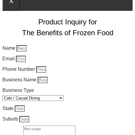
X
Product Inquiry for
The Benefits of Frozen Food
Name
Email
Phone Number
Business Name
Business Type
State
Suburb