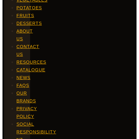
VEGETABLES
POTATOES
FRUITS
DESSERTS
ABOUT
US
CONTACT
US
RESOURCES
CATALOGUE
NEWS
FAQS
OUR
BRANDS
PRIVACY
POLICY
SOCIAL
RESPONSIBILITY