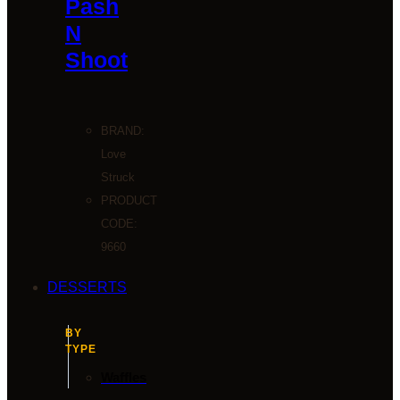
Pash
N
Shoot
BRAND:
Love
Struck
PRODUCT
CODE:
9660
DESSERTS
BY
TYPE
Waffles