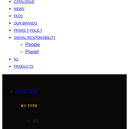
CATALOGUE
NEWS
FAQS
OUR BRANDS
PRIVACY POLICY
SOCIAL RESPONSIBILITY
People
Planet
NZ
PRODUCTS
SEAFOOD
BY TYPE
All