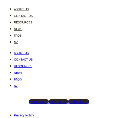
ABOUT US
CONTACT US
RESOURCES
NEWS
FAQS
NZ
ABOUT US
CONTACT US
RESOURCES
NEWS
FAQS
NZ
Facebook
Instagram
Linkedin-in
Privacy Policy