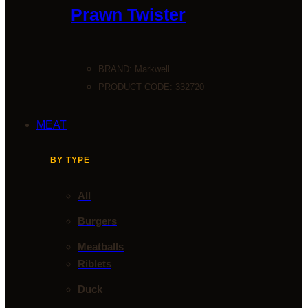
Prawn Twister
BRAND:
Markwell
PRODUCT CODE: 332720
MEAT
BY TYPE
All
Burgers
Meatballs
Riblets
Duck