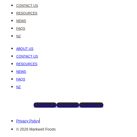
CONTACT US
RESOURCES
NEWS
FAQS
NZ
ABOUT US
CONTACT US
RESOURCES
NEWS
FAQS
NZ
Facebook
Instagram
Linkedin-in
Privacy Policy
© 2026 Markwell Foods