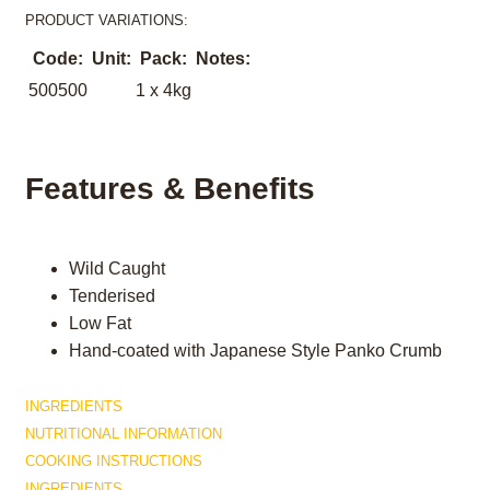
PRODUCT VARIATIONS:
Code:
Unit:
Pack:
Notes:
500500
1 x 4kg
Features & Benefits
Wild Caught
Tenderised
Low Fat
Hand-coated with Japanese Style Panko Crumb
INGREDIENTS
NUTRITIONAL INFORMATION
COOKING INSTRUCTIONS
INGREDIENTS