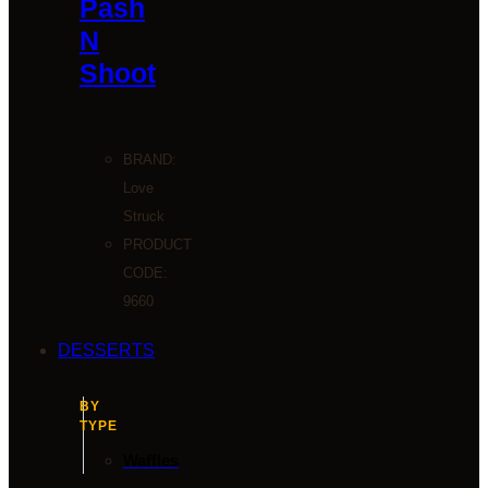
Pash
N
Shoot
BRAND:
Love
Struck
PRODUCT
CODE:
9660
DESSERTS
BY
TYPE
Waffles