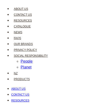
ABOUT US
CONTACT US
RESOURCES
CATALOGUE
NEWS
FAQS
OUR BRANDS
PRIVACY POLICY
SOCIAL RESPONSIBILITY
People
Planet
NZ
PRODUCTS
ABOUT US
CONTACT US
RESOURCES