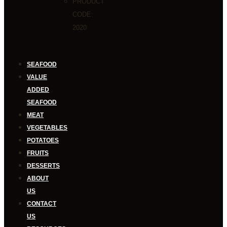
PRODUCT
CODE:
2020
SEAFOOD
VALUE
ADDED
SEAFOOD
MEAT
VEGETABLES
POTATOES
FRUITS
DESSERTS
ABOUT
US
CONTACT
US