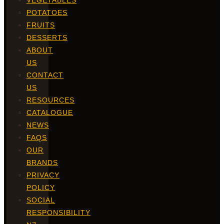
VEGETABLES
POTATOES
FRUITS
DESSERTS
ABOUT
US
CONTACT
US
RESOURCES
CATALOGUE
NEWS
FAQS
OUR
BRANDS
PRIVACY
POLICY
SOCIAL
RESPONSIBILITY