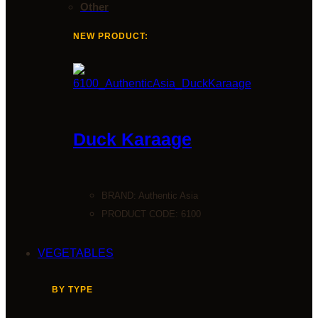
Other
NEW PRODUCT:
Duck Karaage
BRAND:
Authentic Asia
PRODUCT CODE: 6100
VEGETABLES
BY TYPE