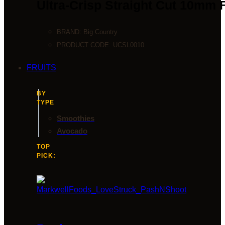
Ultra-Crisp Straight Cut 10mm 
BRAND:
Big Country
PRODUCT CODE:
UCSL0010
FRUITS
BY
TYPE
Smoothies
Avocado
TOP
PICK: