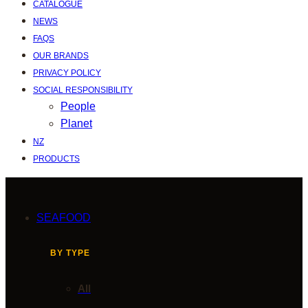
CATALOGUE
NEWS
FAQS
OUR BRANDS
PRIVACY POLICY
SOCIAL RESPONSIBILITY
People
Planet
NZ
PRODUCTS
SEAFOOD
BY TYPE
All