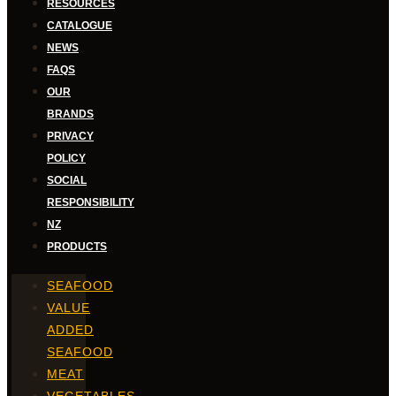
RESOURCES
CATALOGUE
NEWS
FAQS
OUR
BRANDS
PRIVACY
POLICY
SOCIAL
RESPONSIBILITY
NZ
PRODUCTS
SEAFOOD
VALUE
ADDED
SEAFOOD
MEAT