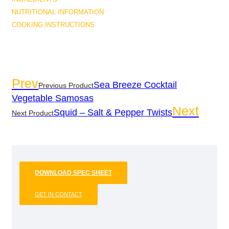
NUTRITIONAL INFORMATION
COOKING INSTRUCTIONS
Prev
Sea Breeze Cocktail
Previous Product
Vegetable Samosas
Next
Squid – Salt & Pepper Twists
Next Product
DOWNLOAD SPEC SHEET
GET IN CONTACT