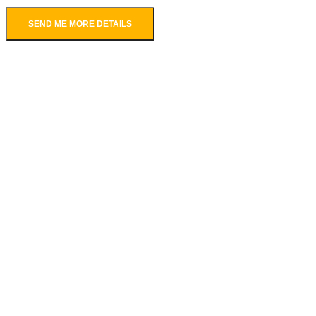
SEND ME MORE DETAILS