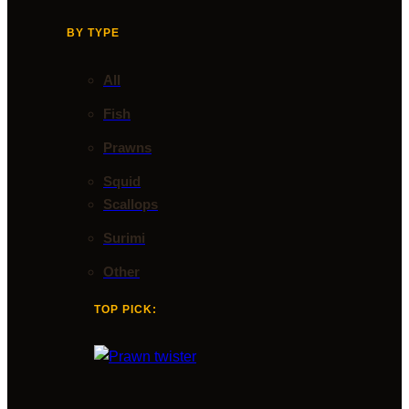
BY TYPE
All
Fish
Prawns
Squid
Scallops
Surimi
Other
TOP PICK: