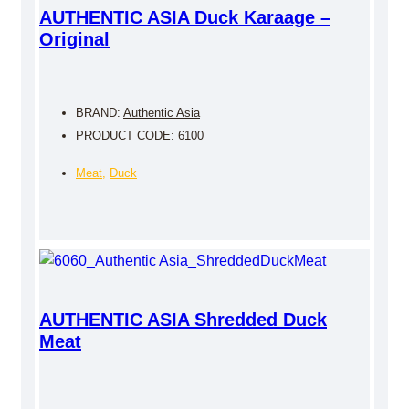
AUTHENTIC ASIA Duck Karaage –
Original
BRAND:
Authentic Asia
PRODUCT CODE: 6100
Meat
,
Duck
AUTHENTIC ASIA Shredded Duck
Meat