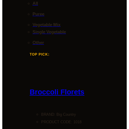
All
Puree
Vegetable Mix
Single Vegetable
Other
TOP PICK:
Broccoli Florets
BRAND:
Big Country
PRODUCT CODE: 1018