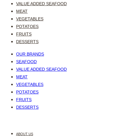
VALUE ADDED SEAFOOD
MEAT
VEGETABLES
POTATOES
FRUITS
DESSERTS
OUR BRANDS
SEAFOOD
VALUE ADDED SEAFOOD
MEAT
VEGETABLES
POTATOES
FRUITS
DESSERTS
ABOUT US