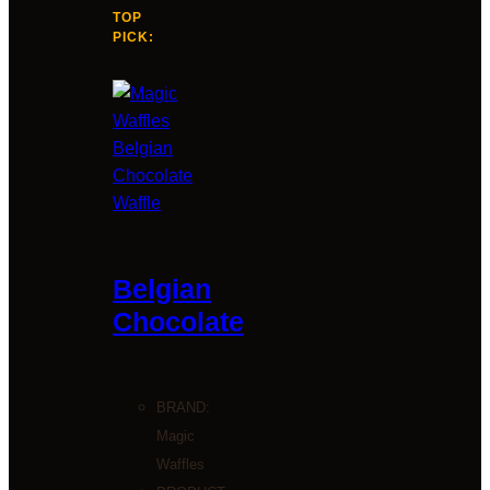
TOP
PICK:
Belgian
Chocolate
BRAND:
Magic
Waffles