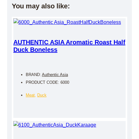
You may also like:
AUTHENTIC ASIA Aromatic Roast Half
Duck Boneless
BRAND:
Authentic Asia
PRODUCT CODE: 6000
Meat
,
Duck