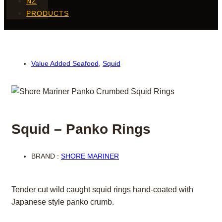
NZ
PRODUCTS
Value Added Seafood
,
Squid
Squid – Panko Rings
BRAND :
SHORE MARINER
Tender cut wild caught squid rings hand-coated with
Japanese style panko crumb.