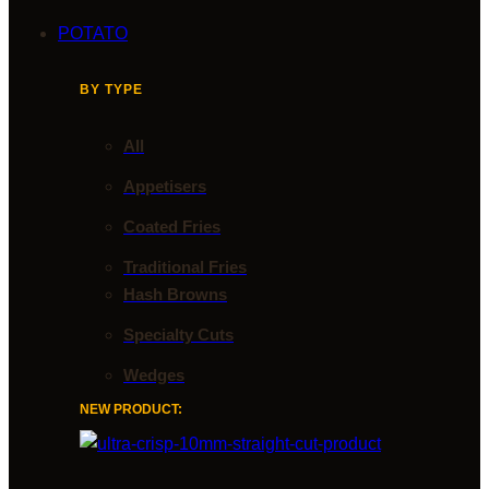
POTATO
BY TYPE
All
Appetisers
Coated Fries
Traditional Fries
Hash Browns
Specialty Cuts
Wedges
NEW PRODUCT: