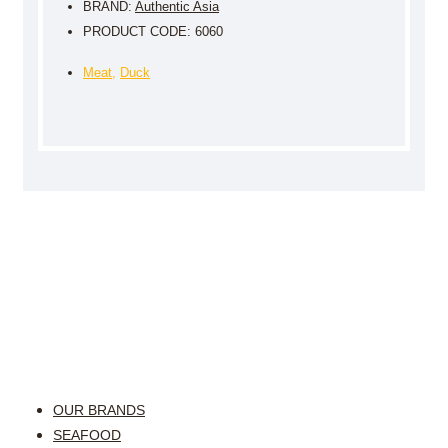
BRAND:
Authentic Asia
PRODUCT CODE: 6060
Meat
,
Duck
OUR BRANDS
SEAFOOD