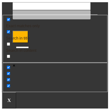
Exact matches only
Search in title
Search in content
X