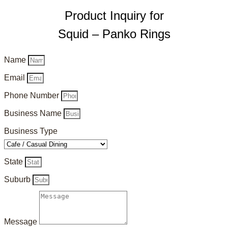
Product Inquiry for
Squid – Panko Rings
Name
Email
Phone Number
Business Name
Business Type
State
Suburb
Message