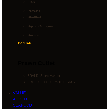
Fish
Prawns
Shellfish
Squid/Octopus
Surimi
TOP PICK:
Prawn Cutlet
BRAND:
Shore Mariner
PRODUCT CODE: Multiple SKUs
VALUE
ADDED
SEAFOOD