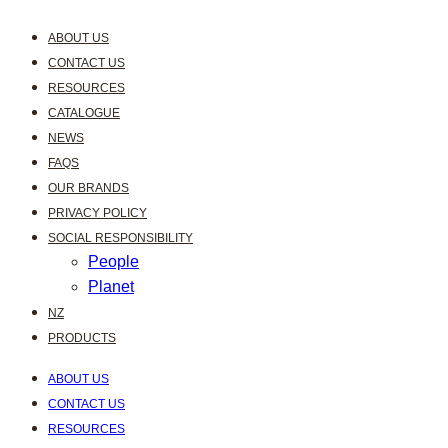
ABOUT US
CONTACT US
RESOURCES
CATALOGUE
NEWS
FAQS
OUR BRANDS
PRIVACY POLICY
SOCIAL RESPONSIBILITY
People
Planet
NZ
PRODUCTS
ABOUT US
CONTACT US
RESOURCES