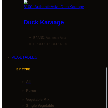
Duck Karaage
BRAND:
Authentic Asia
PRODUCT CODE: 6100
VEGETABLES
BY TYPE
All
Puree
Vegetable Mix
Single Vegetable