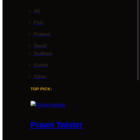
All
Fish
Prawns
Squid
Scallops
Surimi
Other
TOP PICK:
Prawn Twister