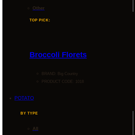
Other
TOP PICK:
Broccoli Florets
BRAND:
Big Country
PRODUCT CODE: 1018
POTATO
BY TYPE
All