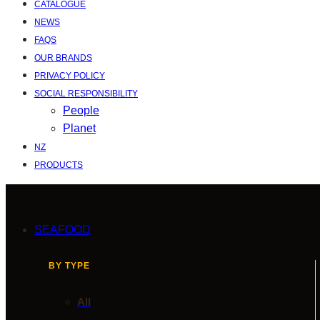
CATALOGUE
NEWS
FAQS
OUR BRANDS
PRIVACY POLICY
SOCIAL RESPONSIBILITY
People
Planet
NZ
PRODUCTS
SEAFOOD
BY TYPE
All