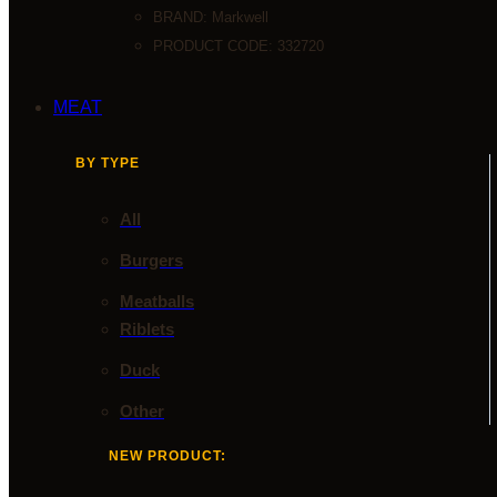
BRAND:
Markwell
PRODUCT CODE: 332720
MEAT
BY TYPE
All
Burgers
Meatballs
Riblets
Duck
Other
NEW PRODUCT: