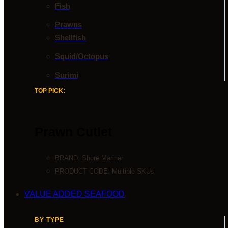
Fish
Prawns
Shellfish
Squid/Octopus
Surimi
TOP PICK:
Prawn Cutlet
BRAND:
Shore Mariner
PRODUCT CODE: Multiple SKUs
VALUE ADDED SEAFOOD
BY TYPE