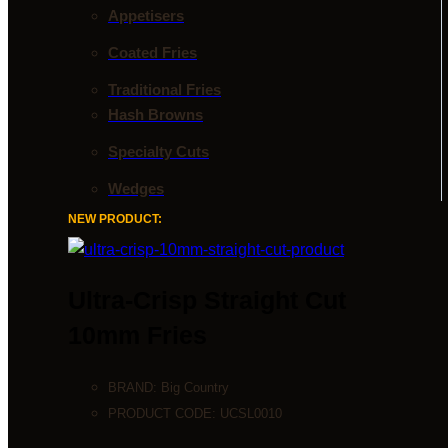
Appetisers
Coated Fries
Traditional Fries
Hash Browns
Specialty Cuts
Wedges
NEW PRODUCT:
Ultra-Crisp Straight Cut
10mm Fries
BRAND:
Big Country
PRODUCT CODE:
UCSL0010