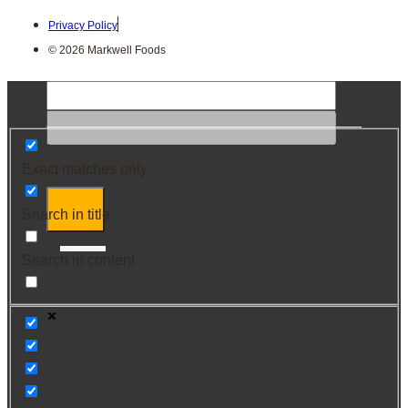
Privacy Policy
© 2026 Markwell Foods
Exact matches only
Search in title
Search in content