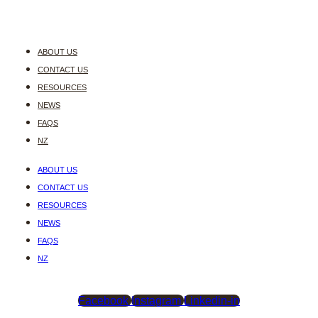
ABOUT US
CONTACT US
RESOURCES
NEWS
FAQS
NZ
ABOUT US
CONTACT US
RESOURCES
NEWS
FAQS
NZ
Facebook
Instagram
Linkedin-in