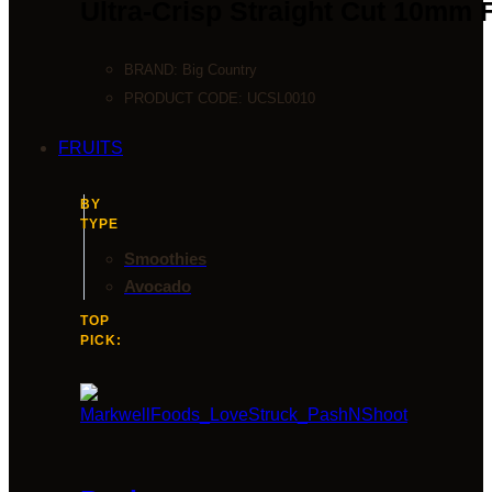
Ultra-Crisp Straight Cut 10mm 
BRAND:
Big Country
PRODUCT CODE:
UCSL0010
FRUITS
BY
TYPE
Smoothies
Avocado
TOP
PICK: