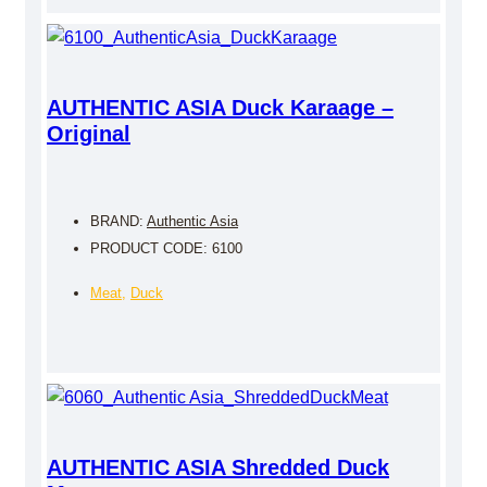
AUTHENTIC ASIA Duck Karaage –
Original
BRAND:
Authentic Asia
PRODUCT CODE: 6100
Meat
,
Duck
AUTHENTIC ASIA Shredded Duck