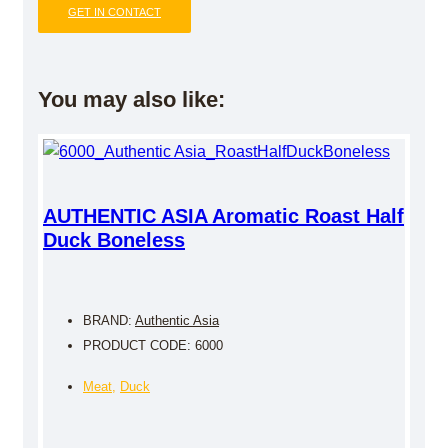
GET IN CONTACT
You may also like:
AUTHENTIC ASIA Aromatic Roast Half
Duck Boneless
BRAND:
Authentic Asia
PRODUCT CODE: 6000
Meat
,
Duck