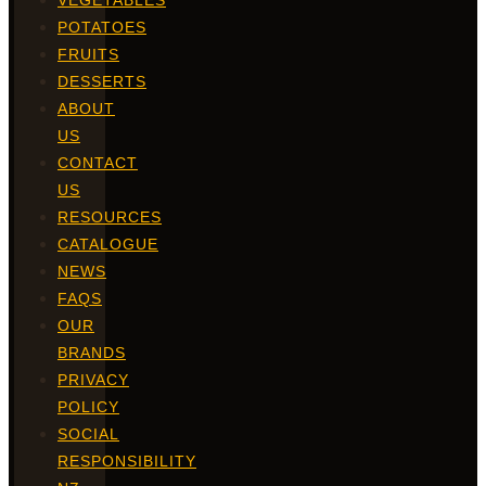
VEGETABLES
POTATOES
FRUITS
DESSERTS
ABOUT
US
CONTACT
US
RESOURCES
CATALOGUE
NEWS
FAQS
OUR
BRANDS
PRIVACY
POLICY
SOCIAL
RESPONSIBILITY