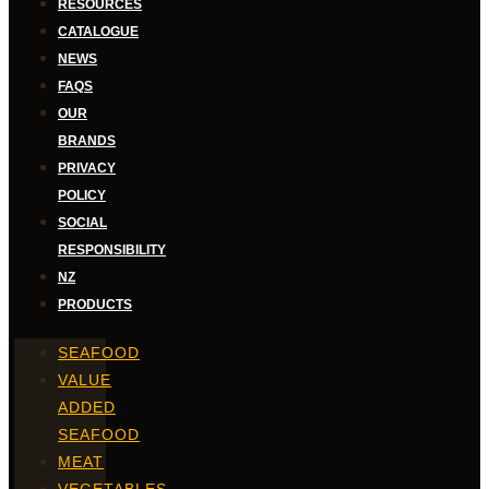
RESOURCES
CATALOGUE
NEWS
FAQS
OUR
BRANDS
PRIVACY
POLICY
SOCIAL
RESPONSIBILITY
NZ
PRODUCTS
SEAFOOD
VALUE
ADDED
SEAFOOD
MEAT