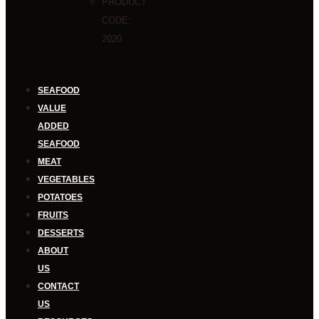
PRODUCT
CODE:
2020
SEAFOOD
VALUE
ADDED
SEAFOOD
MEAT
VEGETABLES
POTATOES
FRUITS
DESSERTS
ABOUT
US
CONTACT
US