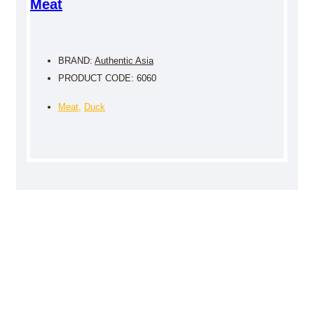
Meat
BRAND:
Authentic Asia
PRODUCT CODE: 6060
Meat
,
Duck