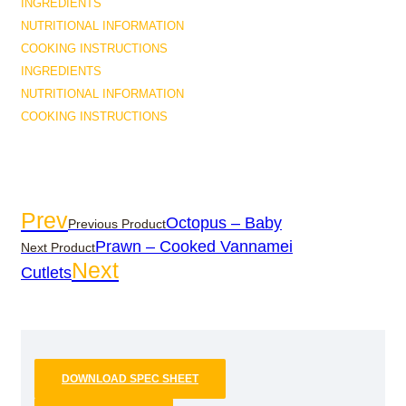
INGREDIENTS
NUTRITIONAL INFORMATION
COOKING INSTRUCTIONS
INGREDIENTS
NUTRITIONAL INFORMATION
COOKING INSTRUCTIONS
Prev
Octopus – Baby
Previous Product
Prawn – Cooked Vannamei
Next Product
Next
Cutlets
DOWNLOAD SPEC SHEET