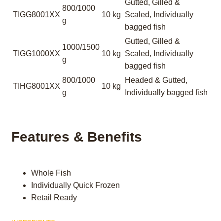
Gutted, Gilled &
800/1000
TIGG8001XX
10 kg
Scaled, Individually
g
bagged fish
Gutted, Gilled &
1000/1500
TIGG1000XX
10 kg
Scaled, Individually
g
bagged fish
800/1000
Headed & Gutted,
TIHG8001XX
10 kg
g
Individually bagged fish
Features & Benefits
Whole Fish
Individually Quick Frozen
Retail Ready