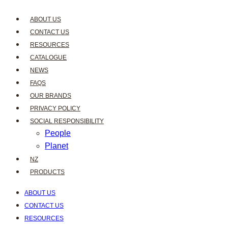
ABOUT US
CONTACT US
RESOURCES
CATALOGUE
NEWS
FAQS
OUR BRANDS
PRIVACY POLICY
SOCIAL RESPONSIBILITY
People
Planet
NZ
PRODUCTS
ABOUT US
CONTACT US
RESOURCES