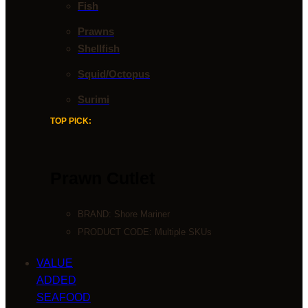
Fish
Prawns
Shellfish
Squid/Octopus
Surimi
TOP PICK:
Prawn Cutlet
BRAND:
Shore Mariner
PRODUCT CODE: Multiple SKUs
VALUE
ADDED
SEAFOOD