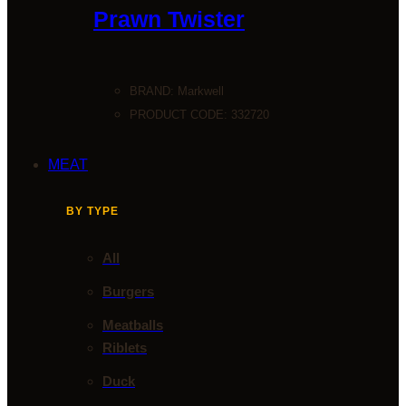
Prawn Twister
BRAND:
Markwell
PRODUCT CODE: 332720
MEAT
BY TYPE
All
Burgers
Meatballs
Riblets
Duck