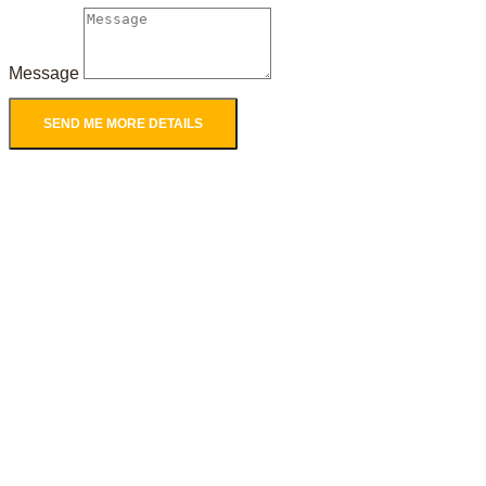
Message
SEND ME MORE DETAILS