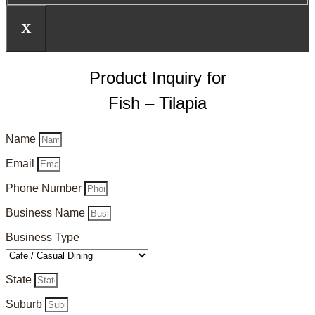
X
Product Inquiry for
Fish – Tilapia
Name
Email
Phone Number
Business Name
Business Type
State
Suburb