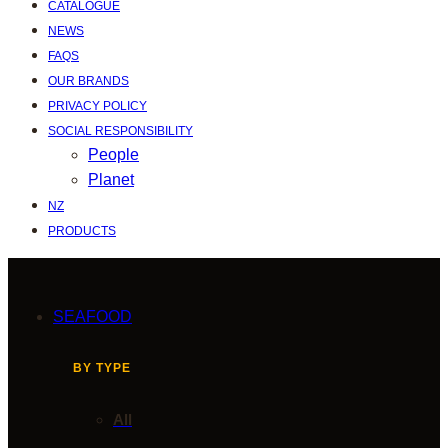
CATALOGUE
NEWS
FAQS
OUR BRANDS
PRIVACY POLICY
SOCIAL RESPONSIBILITY
People
Planet
NZ
PRODUCTS
SEAFOOD
BY TYPE
All