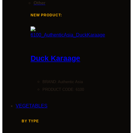
Other
NEW PRODUCT:
Duck Karaage
BRAND:
Authentic Asia
PRODUCT CODE: 6100
VEGETABLES
BY TYPE