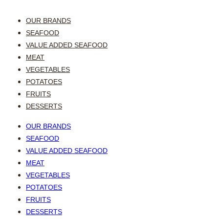
OUR BRANDS
SEAFOOD
VALUE ADDED SEAFOOD
MEAT
VEGETABLES
POTATOES
FRUITS
DESSERTS
OUR BRANDS
SEAFOOD
VALUE ADDED SEAFOOD
MEAT
VEGETABLES
POTATOES
FRUITS
DESSERTS