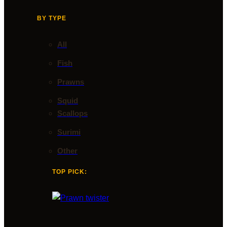
BY TYPE
All
Fish
Prawns
Squid
Scallops
Surimi
Other
TOP PICK: