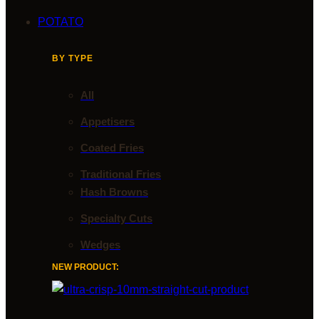
POTATO
BY TYPE
All
Appetisers
Coated Fries
Traditional Fries
Hash Browns
Specialty Cuts
Wedges
NEW PRODUCT: