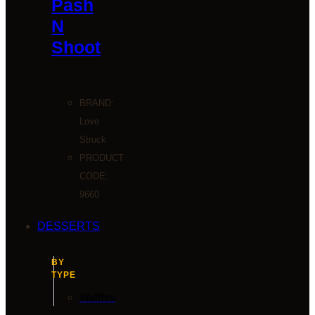
Pash
N
Shoot
BRAND:
Love
Struck
PRODUCT
CODE:
9660
DESSERTS
BY
TYPE
Waffles