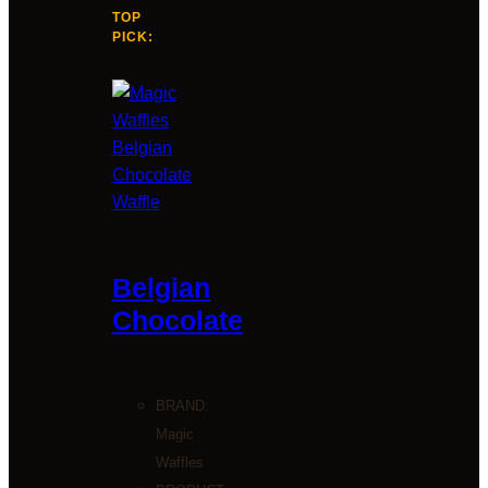
TOP
PICK:
Belgian
Chocolate
BRAND:
Magic
Waffles