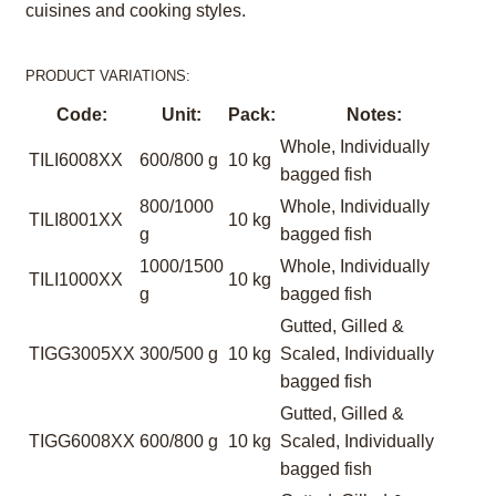
cuisines and cooking styles.
PRODUCT VARIATIONS:
Code:
Unit:
Pack:
Notes:
Whole, Individually
TILI6008XX
600/800 g
10 kg
bagged fish
800/1000
Whole, Individually
TILI8001XX
10 kg
g
bagged fish
1000/1500
Whole, Individually
TILI1000XX
10 kg
g
bagged fish
Gutted, Gilled &
TIGG3005XX
300/500 g
10 kg
Scaled, Individually
bagged fish
Gutted, Gilled &
TIGG6008XX
600/800 g
10 kg
Scaled, Individually
bagged fish