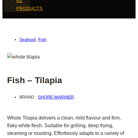
NZ
PRODUCTS
Seafood
,
Fish
Fish – Tilapia
BRAND :
SHORE MARINER
Whole Tilapia delivers a clean, mild flavour and firm,
flaky white flesh. Suitable for grilling, deep frying,
steaming or roasting. Effortlessly adapts to a variety of