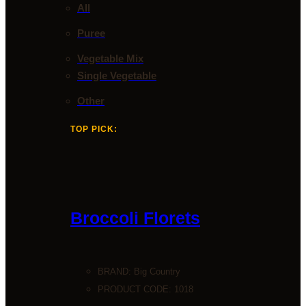
All
Puree
Vegetable Mix
Single Vegetable
Other
TOP PICK:
Broccoli Florets
BRAND:
Big Country
PRODUCT CODE: 1018