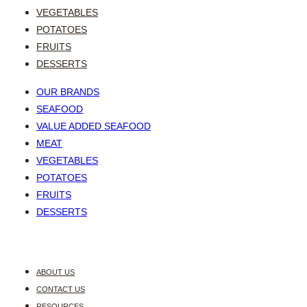
VEGETABLES
POTATOES
FRUITS
DESSERTS
OUR BRANDS
SEAFOOD
VALUE ADDED SEAFOOD
MEAT
VEGETABLES
POTATOES
FRUITS
DESSERTS
ABOUT US
CONTACT US
RESOURCES