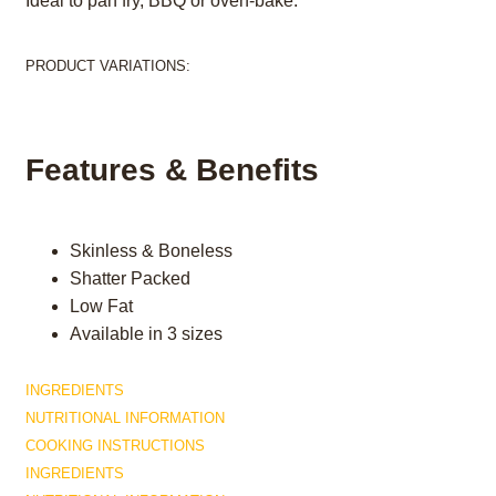
Ideal to pan fry, BBQ or oven-bake.
PRODUCT VARIATIONS:
Features & Benefits
Skinless & Boneless
Shatter Packed
Low Fat
Available in 3 sizes
INGREDIENTS
NUTRITIONAL INFORMATION
COOKING INSTRUCTIONS
INGREDIENTS