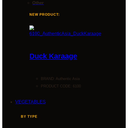
Other
NEW PRODUCT:
Duck Karaage
BRAND:
Authentic Asia
PRODUCT CODE: 6100
VEGETABLES
BY TYPE