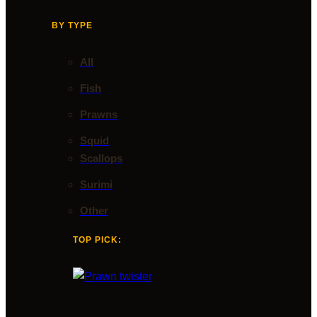
BY TYPE
All
Fish
Prawns
Squid
Scallops
Surimi
Other
TOP PICK: