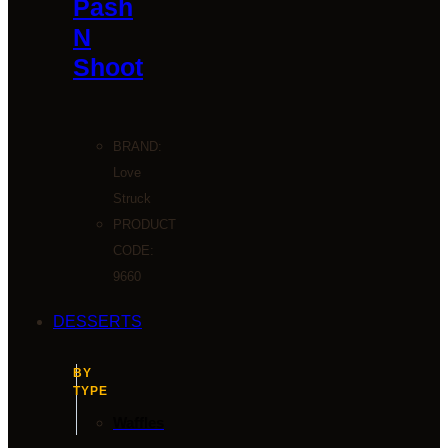
Pash
N
Shoot
BRAND:
Love
Struck
PRODUCT
CODE:
9660
DESSERTS
BY
TYPE
Waffles