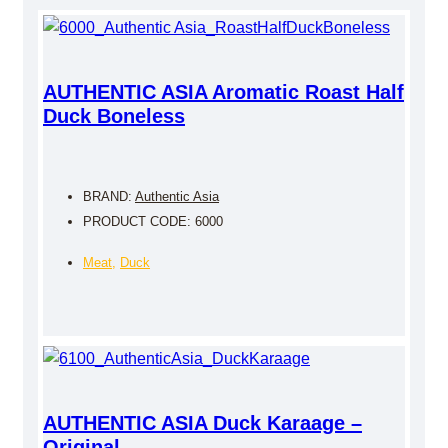
AUTHENTIC ASIA Aromatic Roast Half
Duck Boneless
BRAND:
Authentic Asia
PRODUCT CODE: 6000
Meat
,
Duck
AUTHENTIC ASIA Duck Karaage –
Original