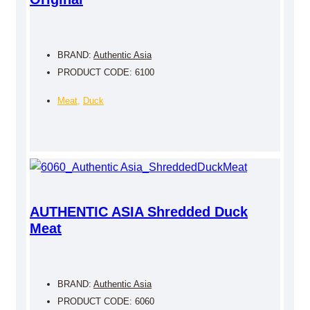
BRAND:
Authentic Asia
PRODUCT CODE: 6100
Meat
,
Duck
AUTHENTIC ASIA Shredded Duck
Meat
BRAND:
Authentic Asia
PRODUCT CODE: 6060