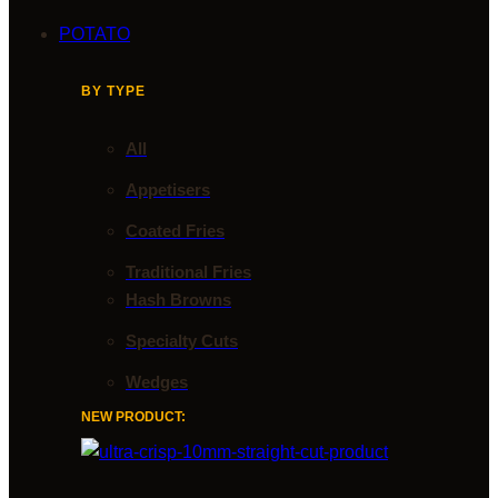
POTATO
BY TYPE
All
Appetisers
Coated Fries
Traditional Fries
Hash Browns
Specialty Cuts
Wedges
NEW PRODUCT: