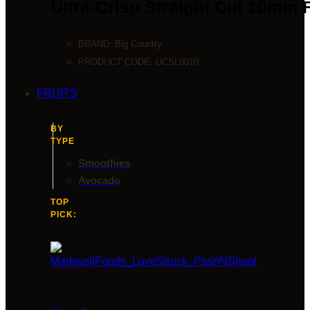
Ultra-Crisp Straight Cut 10mm 
BRAND:
Big Country
PRODUCT CODE:
UCSL0010
FRUITS
BY
TYPE
Smoothies
Avocado
TOP
PICK: