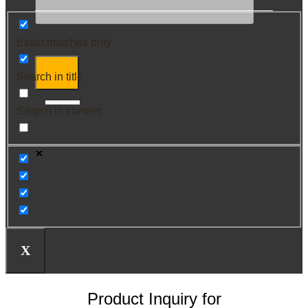
Exact matches only
Search in title
Search in content
X
Product Inquiry for