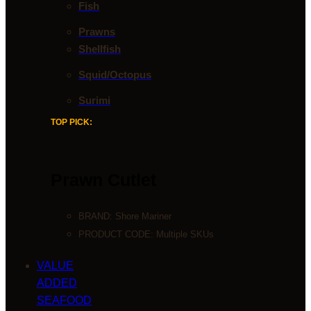
Fish
Prawns
Shellfish
Squid/Octopus
Surimi
TOP PICK:
Prawn Cutlet
BRAND:
Shore Mariner
PRODUCT CODE: Multiple SKUs
VALUE
ADDED
SEAFOOD