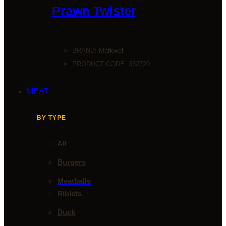
Prawn Twister
BRAND:
Markwell
PRODUCT CODE: 332720
MEAT
BY TYPE
All
Burgers
Meatballs
Riblets
Duck