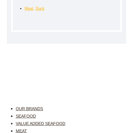
Meat
,
Duck
OUR BRANDS
SEAFOOD
VALUE ADDED SEAFOOD
MEAT