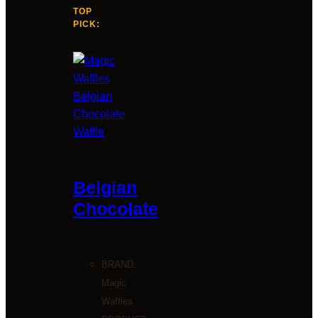
TOP
PICK:
Belgian
Chocolate
BRAND:
Magic
Waffles