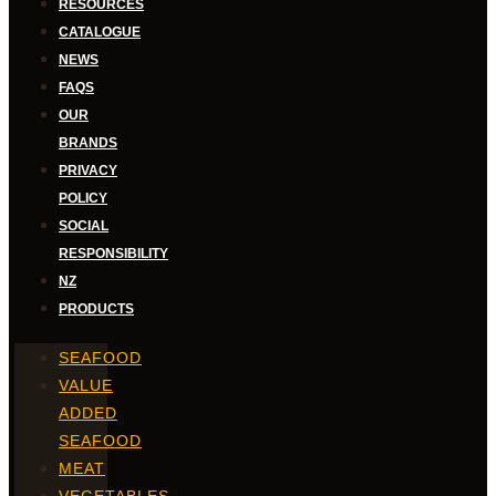
RESOURCES
CATALOGUE
NEWS
FAQS
OUR
BRANDS
PRIVACY
POLICY
SOCIAL
RESPONSIBILITY
NZ
PRODUCTS
SEAFOOD
VALUE
ADDED
SEAFOOD
MEAT