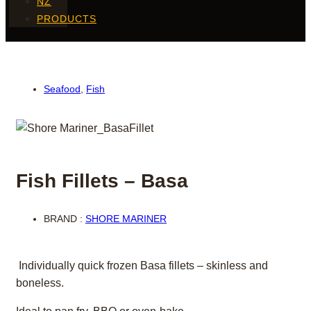
NZ
PRODUCTS
Seafood
,
Fish
Fish Fillets – Basa
BRAND :
SHORE MARINER
Individually quick frozen Basa fillets – skinless and
boneless.