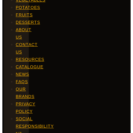
VEGETABLES
POTATOES
FRUITS
DESSERTS
ABOUT
US
CONTACT
US
RESOURCES
CATALOGUE
NEWS
FAQS
OUR
BRANDS
PRIVACY
POLICY
SOCIAL
RESPONSIBILITY