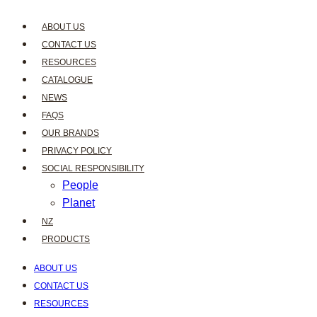
ABOUT US
CONTACT US
RESOURCES
CATALOGUE
NEWS
FAQS
OUR BRANDS
PRIVACY POLICY
SOCIAL RESPONSIBILITY
People
Planet
NZ
PRODUCTS
ABOUT US
CONTACT US
RESOURCES