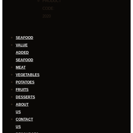
PRODUCT
CODE:
2020
SEAFOOD
VALUE
ADDED
SEAFOOD
MEAT
VEGETABLES
POTATOES
FRUITS
DESSERTS
ABOUT
US
CONTACT
US