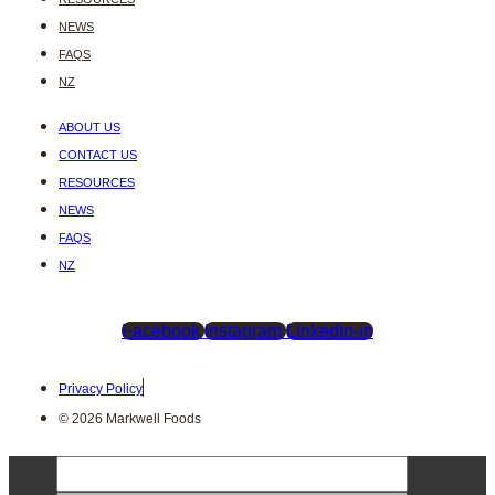
NEWS
FAQS
NZ
ABOUT US
CONTACT US
RESOURCES
NEWS
FAQS
NZ
Facebook
Instagram
Linkedin-in
Privacy Policy
© 2026 Markwell Foods