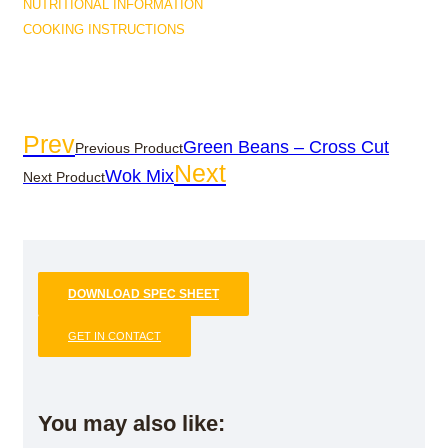
NUTRITIONAL INFORMATION
COOKING INSTRUCTIONS
Prev
Green Beans – Cross Cut
Previous Product
Next
Wok Mix
Next Product
DOWNLOAD SPEC SHEET
GET IN CONTACT
You may also like: