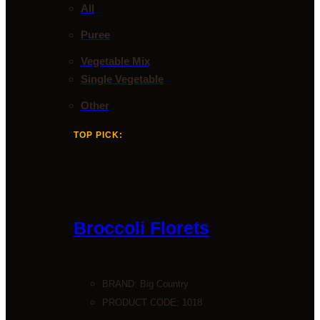
All
Puree
Vegetable Mix
Single Vegetable
Other
TOP PICK:
Broccoli Florets
BRAND:
Big Country
PRODUCT CODE: 1018