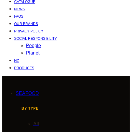
CATALOGUE
NEWS
FAQS
OUR BRANDS
PRIVACY POLICY
SOCIAL RESPONSIBILITY
People
Planet
NZ
PRODUCTS
SEAFOOD
BY TYPE
All