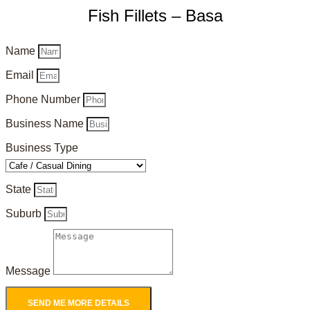
Fish Fillets – Basa
Name
Email
Phone Number
Business Name
Business Type
State
Suburb
Message
SEND ME MORE DETAILS