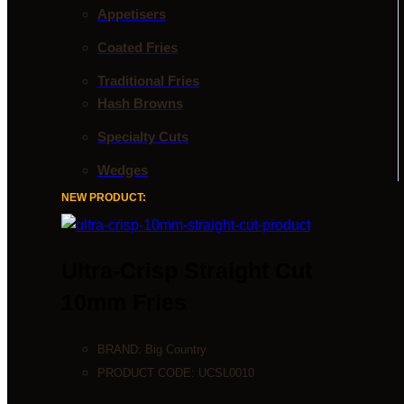
Appetisers
Coated Fries
Traditional Fries
Hash Browns
Specialty Cuts
Wedges
NEW PRODUCT:
Ultra-Crisp Straight Cut
10mm Fries
BRAND:
Big Country
PRODUCT CODE:
UCSL0010