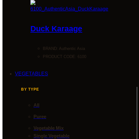
Duck Karaage
BRAND:
Authentic Asia
PRODUCT CODE: 6100
VEGETABLES
BY TYPE
All
Puree
Vegetable Mix
Single Vegetable