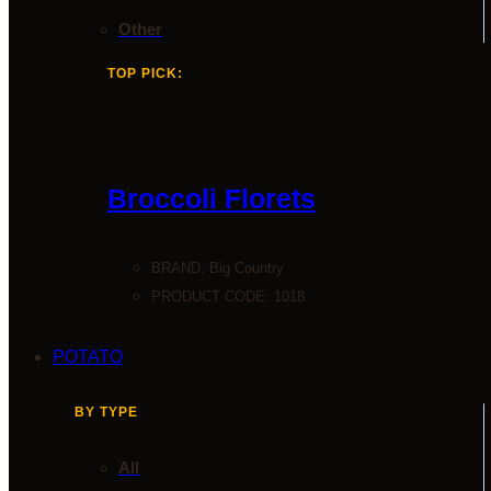
Other
TOP PICK:
Broccoli Florets
BRAND:
Big Country
PRODUCT CODE: 1018
POTATO
BY TYPE
All