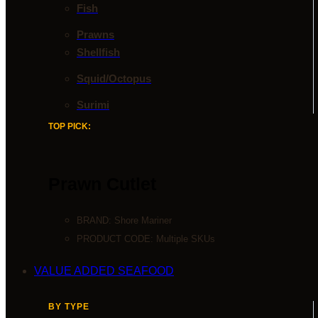
Fish
Prawns
Shellfish
Squid/Octopus
Surimi
TOP PICK:
Prawn Cutlet
BRAND:
Shore Mariner
PRODUCT CODE: Multiple SKUs
VALUE ADDED SEAFOOD
BY TYPE