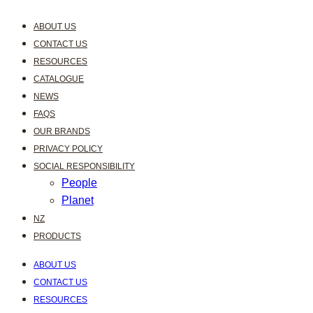
ABOUT US
CONTACT US
RESOURCES
CATALOGUE
NEWS
FAQS
OUR BRANDS
PRIVACY POLICY
SOCIAL RESPONSIBILITY
People
Planet
NZ
PRODUCTS
ABOUT US
CONTACT US
RESOURCES