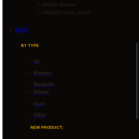
BRAND:
Markwell
PRODUCT CODE: 332720
MEAT
BY TYPE
All
Burgers
Meatballs
Riblets
Duck
Other
NEW PRODUCT: