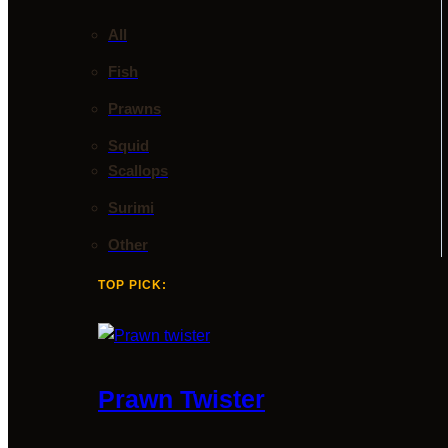
All
Fish
Prawns
Squid
Scallops
Surimi
Other
TOP PICK:
Prawn Twister