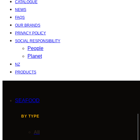
CATALOGUE
NEWS
FAQS
OUR BRANDS
PRIVACY POLICY
SOCIAL RESPONSIBILITY
People
Planet
NZ
PRODUCTS
SEAFOOD
BY TYPE
All