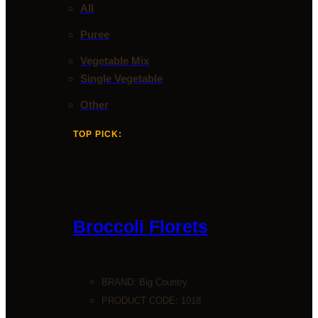
All
Puree
Vegetable Mix
Single Vegetable
Other
TOP PICK:
Broccoli Florets
BRAND:
Big Country
PRODUCT CODE: 1018