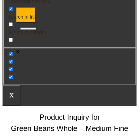
Exact matches only
Search in title
Search in content
X
Product Inquiry for
Green Beans Whole – Medium Fine