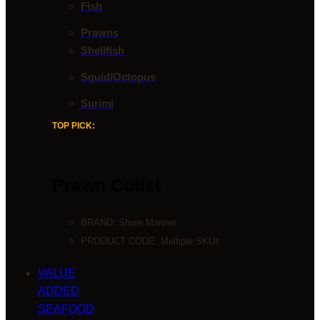
Fish
Prawns
Shellfish
Squid/Octopus
Surimi
TOP PICK:
Prawn Cutlet
BRAND:
Shore Mariner
PRODUCT CODE: Multiple SKUs
VALUE
ADDED
SEAFOOD