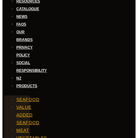
RESOURCES
CATALOGUE
NEWS
FAQS
OUR
BRANDS
PRIVACY
POLICY
SOCIAL
RESPONSIBILITY
NZ
PRODUCTS
SEAFOOD
VALUE
ADDED
SEAFOOD
MEAT