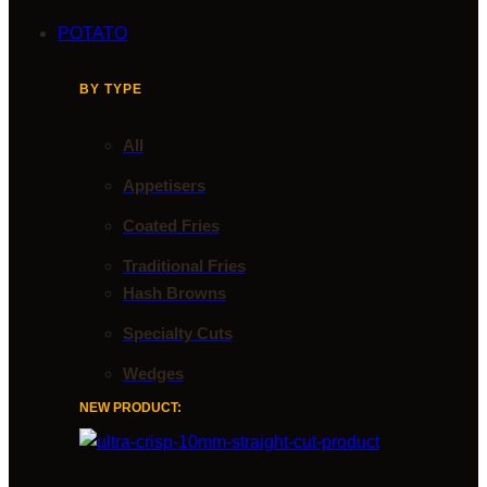
POTATO
BY TYPE
All
Appetisers
Coated Fries
Traditional Fries
Hash Browns
Specialty Cuts
Wedges
NEW PRODUCT: