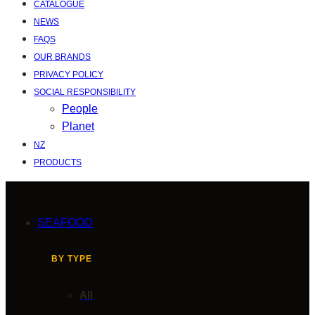
CATALOGUE
NEWS
FAQS
OUR BRANDS
PRIVACY POLICY
SOCIAL RESPONSIBILITY
People
Planet
NZ
PRODUCTS
SEAFOOD
BY TYPE
All