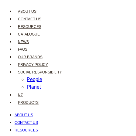
ABOUT US
CONTACT US
RESOURCES
CATALOGUE
NEWS
FAQS
OUR BRANDS
PRIVACY POLICY
SOCIAL RESPONSIBILITY
People
Planet
NZ
PRODUCTS
ABOUT US
CONTACT US
RESOURCES