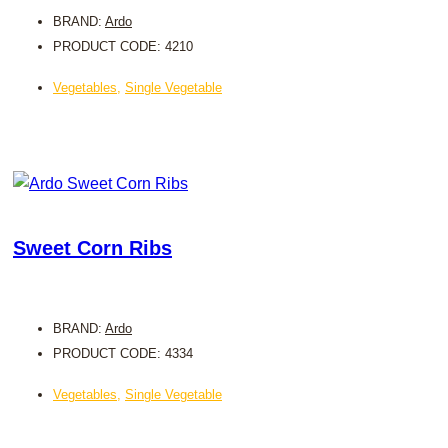
BRAND:
Ardo
PRODUCT CODE: 4210
Vegetables
,
Single Vegetable
Sweet Corn Ribs
BRAND:
Ardo
PRODUCT CODE: 4334
Vegetables
,
Single Vegetable