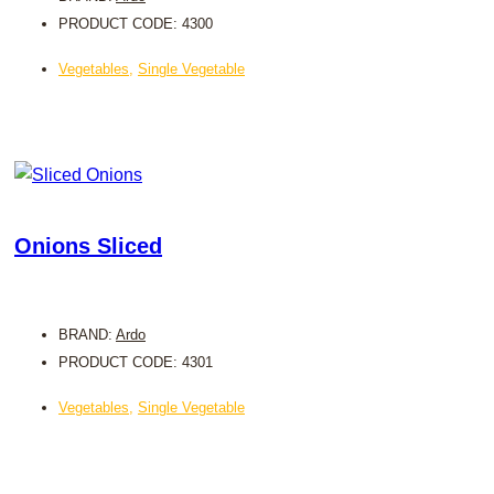
PRODUCT CODE: 4300
Vegetables
,
Single Vegetable
Onions Sliced
BRAND:
Ardo
PRODUCT CODE: 4301
Vegetables
,
Single Vegetable