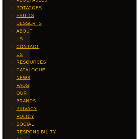
VEGETABLES
POTATOES
FRUITS
DESSERTS
ABOUT
US
CONTACT
US
RESOURCES
CATALOGUE
NEWS
FAQS
OUR
BRANDS
PRIVACY
POLICY
SOCIAL
RESPONSIBILITY