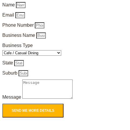
Name
Email
Phone Number
Business Name
Business Type
State
Suburb
Message
SEND ME MORE DETAILS