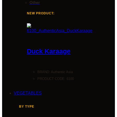
Other
NEW PRODUCT:
Duck Karaage
BRAND:
Authentic Asia
PRODUCT CODE: 6100
VEGETABLES
BY TYPE