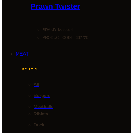
Prawn Twister
BRAND:
Markwell
PRODUCT CODE: 332720
MEAT
BY TYPE
All
Burgers
Meatballs
Riblets
Duck