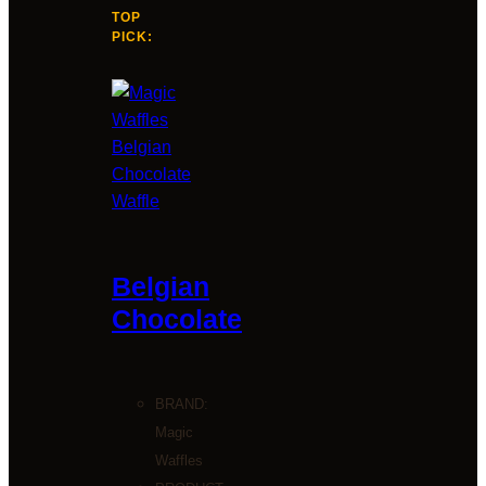
TOP
PICK:
Belgian
Chocolate
BRAND:
Magic
Waffles