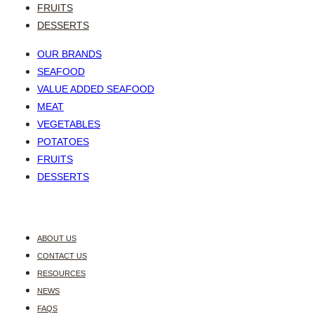
FRUITS
DESSERTS
OUR BRANDS
SEAFOOD
VALUE ADDED SEAFOOD
MEAT
VEGETABLES
POTATOES
FRUITS
DESSERTS
ABOUT US
CONTACT US
RESOURCES
NEWS
FAQS