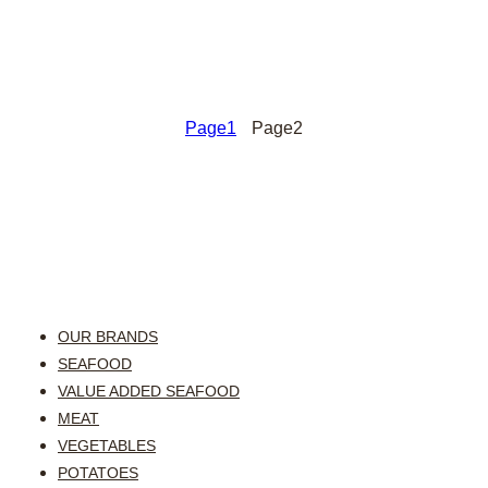
Page
1
Page
2
OUR BRANDS
SEAFOOD
VALUE ADDED SEAFOOD
MEAT
VEGETABLES
POTATOES