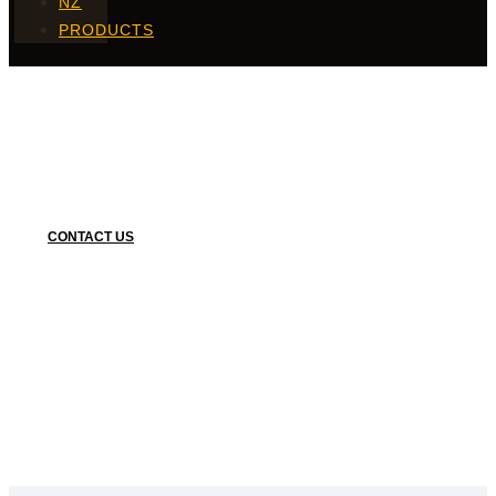
NZ
PRODUCTS
Single Vegetable
CONTACT US