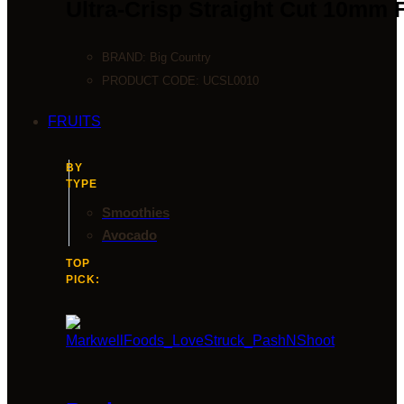
Ultra-Crisp Straight Cut 10mm 
BRAND:
Big Country
PRODUCT CODE:
UCSL0010
FRUITS
BY
TYPE
Smoothies
Avocado
TOP
PICK: