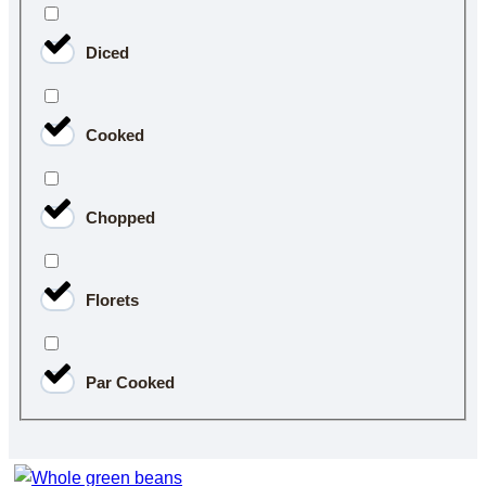
Diced
Cooked
Chopped
Florets
Par Cooked