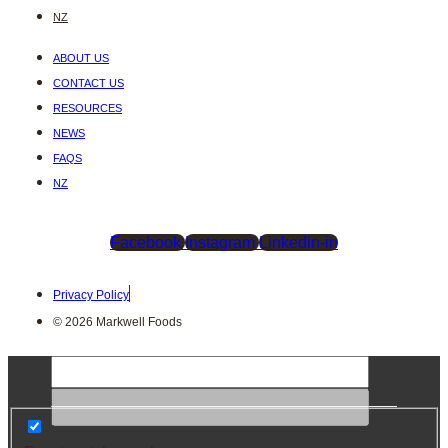
NZ
ABOUT US
CONTACT US
RESOURCES
NEWS
FAQS
NZ
Facebook
Instagram
Linkedin-in
Privacy Policy
© 2026 Markwell Foods