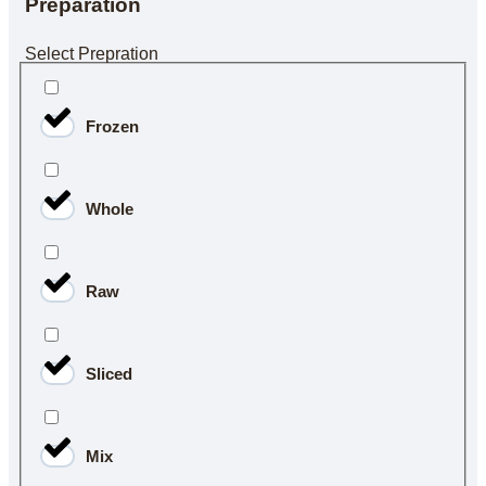
Preparation
Select Prepration
Frozen
Whole
Raw
Sliced
Mix