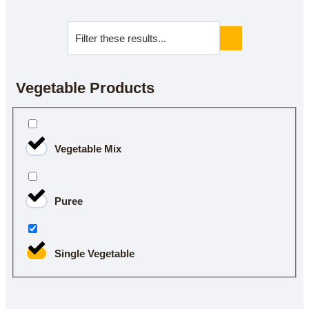
Vegetable Products
Vegetable Mix
Puree
Single Vegetable