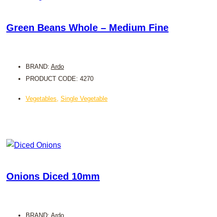
Green Beans Whole – Medium Fine
BRAND:
Ardo
PRODUCT CODE: 4270
Vegetables
,
Single Vegetable
Onions Diced 10mm
BRAND:
Ardo