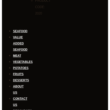
PRODUCT
CODE:
2020
SEAFOOD
VALUE
ADDED
SEAFOOD
MEAT
VEGETABLES
POTATOES
FRUITS
DESSERTS
ABOUT
US
CONTACT
US