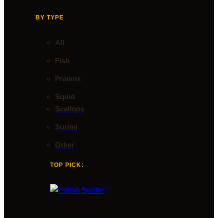
BY TYPE
All
Fish
Prawns
Squid
Scallops
Surimi
Other
TOP PICK: