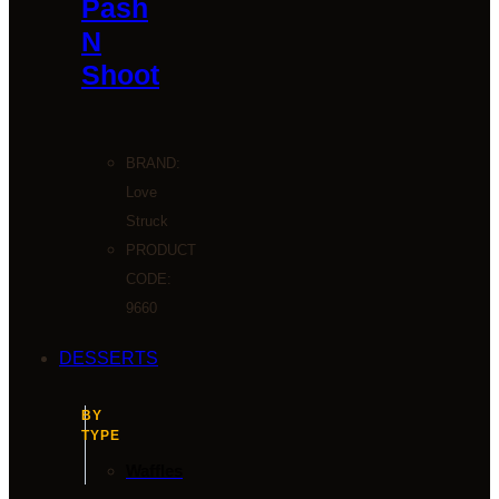
Pash
N
Shoot
BRAND:
Love
Struck
PRODUCT
CODE:
9660
DESSERTS
BY
TYPE
Waffles