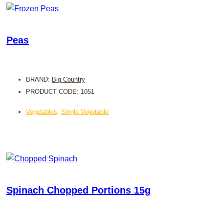
Peas
BRAND:
Big Country
PRODUCT CODE: 1051
Vegetables
,
Single Vegetable
Spinach Chopped Portions 15g