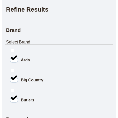
Refine Results
Brand
Select Brand
Ardo
Big Country
Butlers