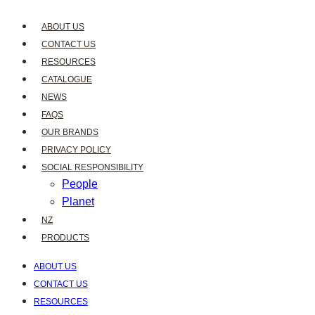
ABOUT US
CONTACT US
RESOURCES
CATALOGUE
NEWS
FAQS
OUR BRANDS
PRIVACY POLICY
SOCIAL RESPONSIBILITY
People
Planet
NZ
PRODUCTS
ABOUT US
CONTACT US
RESOURCES