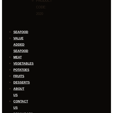
PRODUCT
CODE:
2020
SEAFOOD
VALUE
ADDED
SEAFOOD
MEAT
VEGETABLES
POTATOES
FRUITS
DESSERTS
ABOUT
US
CONTACT
US