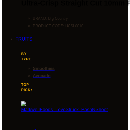
Ultra-Crisp Straight Cut 10mm 
BRAND:
Big Country
PRODUCT CODE:
UCSL0010
FRUITS
BY
TYPE
Smoothies
Avocado
TOP
PICK: