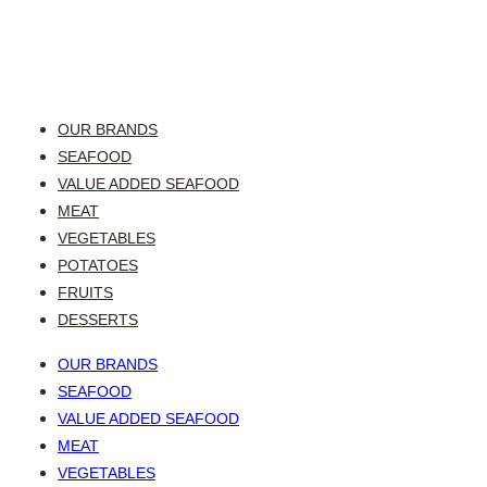
OUR BRANDS
SEAFOOD
VALUE ADDED SEAFOOD
MEAT
VEGETABLES
POTATOES
FRUITS
DESSERTS
OUR BRANDS
SEAFOOD
VALUE ADDED SEAFOOD
MEAT
VEGETABLES