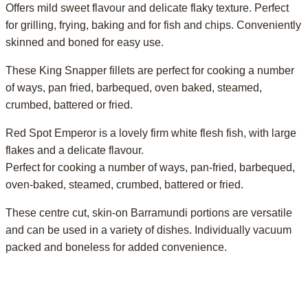
Offers mild sweet flavour and delicate flaky texture. Perfect
for grilling, frying, baking and for fish and chips. Conveniently
skinned and boned for easy use.
These King Snapper fillets are perfect for cooking a number
of ways, pan fried, barbequed, oven baked, steamed,
crumbed, battered or fried.
Red Spot Emperor is a lovely firm white flesh fish, with large
flakes and a delicate flavour.
Perfect for cooking a number of ways, pan-fried, barbequed,
oven-baked, steamed, crumbed, battered or fried.
These centre cut, skin-on Barramundi portions are versatile
and can be used in a variety of dishes. Individually vacuum
packed and boneless for added convenience.