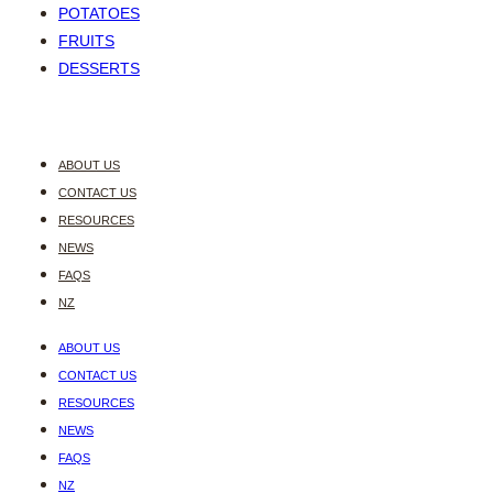
POTATOES
FRUITS
DESSERTS
ABOUT US
CONTACT US
RESOURCES
NEWS
FAQS
NZ
ABOUT US
CONTACT US
RESOURCES
NEWS
FAQS
NZ