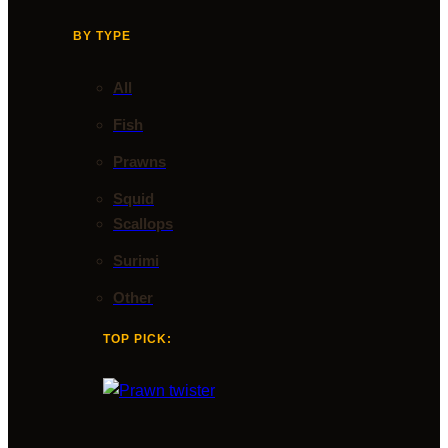
BY TYPE
All
Fish
Prawns
Squid
Scallops
Surimi
Other
TOP PICK: