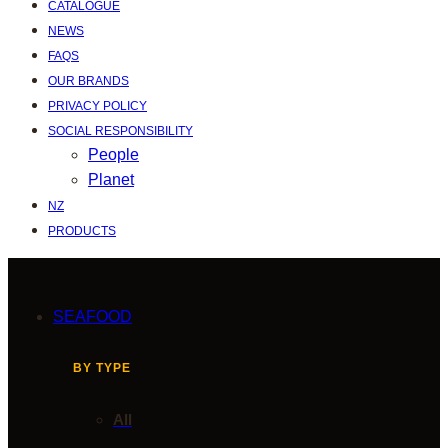
CATALOGUE
NEWS
FAQS
OUR BRANDS
PRIVACY POLICY
SOCIAL RESPONSIBILITY
People
Planet
NZ
PRODUCTS
SEAFOOD
BY TYPE
All