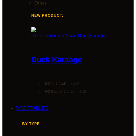
Other
NEW PRODUCT:
Duck Karaage
BRAND:
Authentic Asia
PRODUCT CODE: 6100
VEGETABLES
BY TYPE