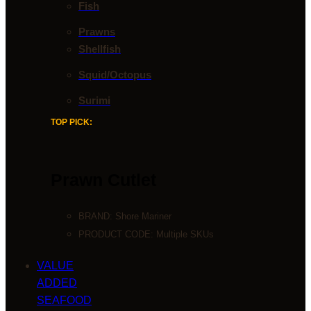
Fish
Prawns
Shellfish
Squid/Octopus
Surimi
TOP PICK:
Prawn Cutlet
BRAND:
Shore Mariner
PRODUCT CODE: Multiple SKUs
VALUE
ADDED
SEAFOOD