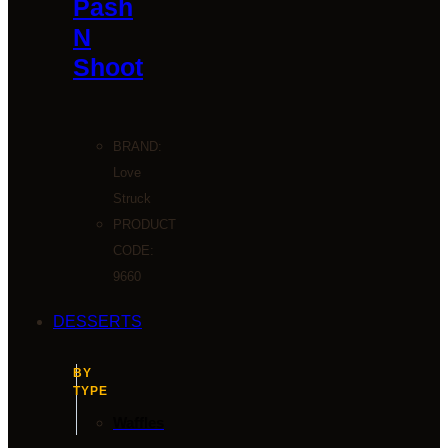
Pash
N
Shoot
BRAND:
Love
Struck
PRODUCT
CODE:
9660
DESSERTS
BY
TYPE
Waffles