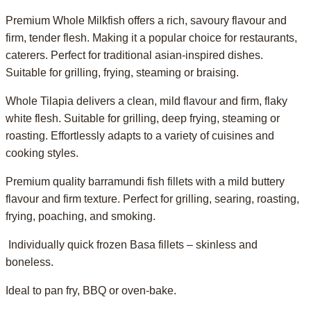
Premium Whole Milkfish offers a rich, savoury flavour and
firm, tender flesh. Making it a popular choice for restaurants,
caterers. Perfect for traditional asian-inspired dishes.
Suitable for grilling, frying, steaming or braising.
Whole Tilapia delivers a clean, mild flavour and firm, flaky
white flesh. Suitable for grilling, deep frying, steaming or
roasting. Effortlessly adapts to a variety of cuisines and
cooking styles.
Premium quality barramundi fish fillets with a mild buttery
flavour and firm texture. Perfect for grilling, searing, roasting,
frying, poaching, and smoking.
Individually quick frozen Basa fillets – skinless and
boneless.
Ideal to pan fry, BBQ or oven-bake.