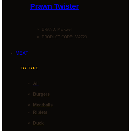
Prawn Twister
BRAND:
Markwell
PRODUCT CODE: 332720
MEAT
BY TYPE
All
Burgers
Meatballs
Riblets
Duck