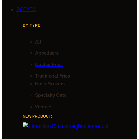
POTATO
BY TYPE
All
Appetisers
Coated Fries
Traditional Fries
Hash Browns
Specialty Cuts
Wedges
NEW PRODUCT: