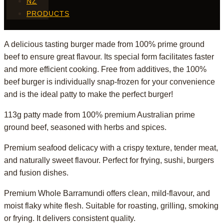
NZ
PRODUCTS
A delicious tasting burger made from 100% prime ground
beef to ensure great flavour. Its special form facilitates faster
and more efficient cooking. Free from additives, the 100%
beef burger is individually snap-frozen for your convenience
and is the ideal patty to make the perfect burger!
113g patty made from 100% premium Australian prime
ground beef, seasoned with herbs and spices.
Premium seafood delicacy with a crispy texture, tender meat,
and naturally sweet flavour. Perfect for frying, sushi, burgers
and fusion dishes.
Premium Whole Barramundi offers clean, mild-flavour, and
moist flaky white flesh. Suitable for roasting, grilling, smoking
or frying. It delivers consistent quality.