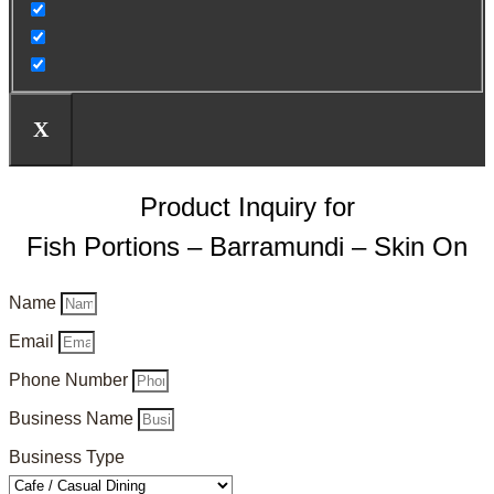
X
Product Inquiry for
Fish Portions – Barramundi – Skin On
Name
Email
Phone Number
Business Name
Business Type