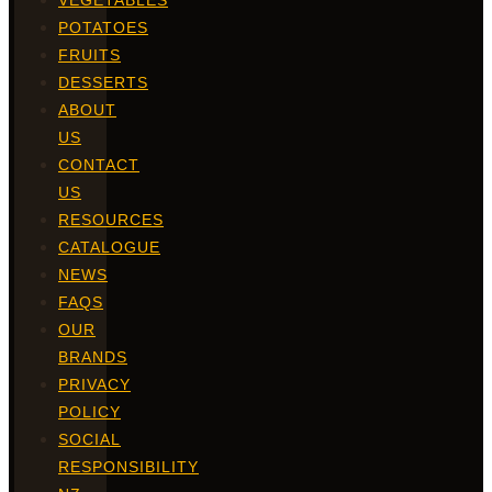
VEGETABLES
POTATOES
FRUITS
DESSERTS
ABOUT
US
CONTACT
US
RESOURCES
CATALOGUE
NEWS
FAQS
OUR
BRANDS
PRIVACY
POLICY
SOCIAL
RESPONSIBILITY