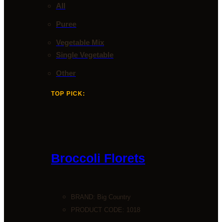
All
Puree
Vegetable Mix
Single Vegetable
Other
TOP PICK:
Broccoli Florets
BRAND:
Big Country
PRODUCT CODE: 1018