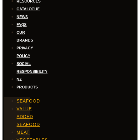
RESOURCES
CATALOGUE
NEWS
FAQS
OUR
BRANDS
PRIVACY
POLICY
SOCIAL
RESPONSIBILITY
NZ
PRODUCTS
SEAFOOD
VALUE
ADDED
SEAFOOD
MEAT