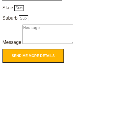
State
Suburb
Message
SEND ME MORE DETAILS