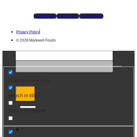
Facebook
Instagram
Linkedin-in
Privacy Policy
© 2026 Markwell Foods
Exact matches only
Search in title
Search in content