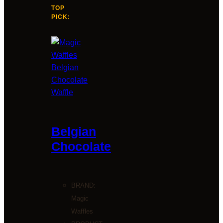
TOP
PICK:
Belgian
Chocolate
BRAND:
Magic
Waffles