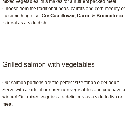
mixed vegetables, this makes for a nutrient packed meal.
Choose from the traditional peas, carrots and corn medley or
try something else. Our
Cauliflower, Carrot & Broccoli
mix
is ideal as a side dish.
Grilled salmon with vegetables
Our salmon portions are the perfect size for an older adult.
Serve with a side of our premium vegetables and you have a
winner! Our mixed veggies are delicious as a side to fish or
meat.