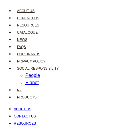
ABOUT US
CONTACT US
RESOURCES
CATALOGUE
NEWS
FAQS
OUR BRANDS
PRIVACY POLICY
SOCIAL RESPONSIBILITY
People
Planet
NZ
PRODUCTS
ABOUT US
CONTACT US
RESOURCES