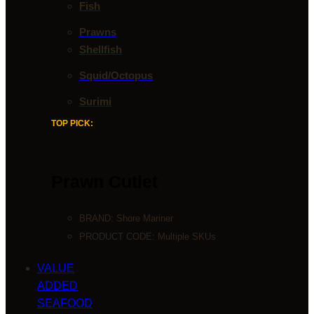
Fish
Prawns
Shellfish
Squid/Octopus
Surimi
TOP PICK:
Prawn Cutlet
BRAND:
Shore Mariner
PRODUCT CODE: Multiple SKUs
VALUE
ADDED
SEAFOOD