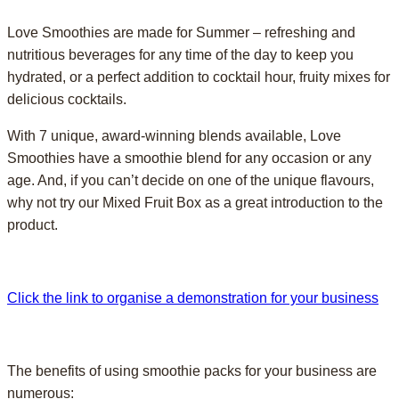
Love Smoothies are made for Summer – refreshing and
nutritious beverages for any time of the day to keep you
hydrated, or a perfect addition to cocktail hour, fruity mixes for
delicious cocktails.
With 7 unique, award-winning blends available, Love
Smoothies have a smoothie blend for any occasion or any
age. And, if you can’t decide on one of the unique flavours,
why not try our Mixed Fruit Box as a great introduction to the
product.
Click the link to organise a demonstration for your business
The benefits of using smoothie packs for your business are
numerous: