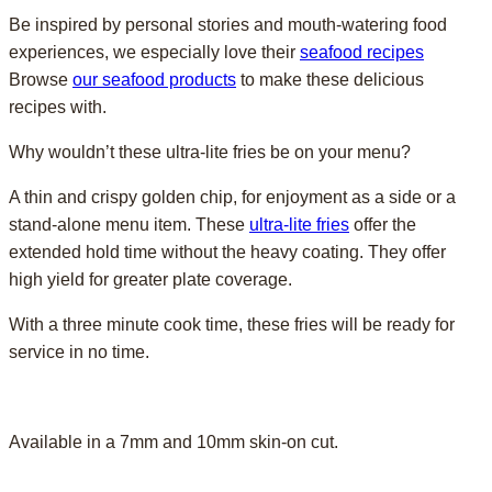
Be inspired by personal stories and mouth-watering food
experiences, we especially love their
seafood recipes
Browse
our seafood products
to make these delicious
recipes with.
Why wouldn’t these ultra-lite fries be on your menu?
A thin and crispy golden chip, for enjoyment as a side or a
stand-alone menu item. These
ultra-lite fries
offer the
extended hold time without the heavy coating. They offer
high yield for greater plate coverage.
With a three minute cook time, these fries will be ready for
service in no time.
Available in a 7mm and 10mm skin-on cut.