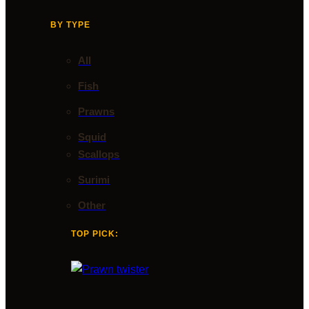
BY TYPE
All
Fish
Prawns
Squid
Scallops
Surimi
Other
TOP PICK: