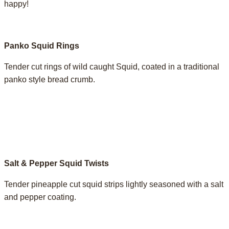
happy!
Panko Squid Rings
Tender cut rings of wild caught Squid, coated in a traditional
panko style bread crumb.
Salt & Pepper Squid Twists
Tender pineapple cut squid strips lightly seasoned with a salt
and pepper coating. ­­