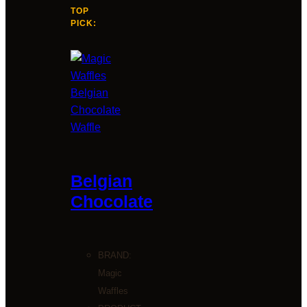
TOP
PICK:
Belgian
Chocolate
BRAND:
Magic
Waffles