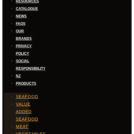
RESOURCES
CATALOGUE
NEWS
FAQS
OUR
BRANDS
PRIVACY
POLICY
SOCIAL
RESPONSIBILITY
NZ
PRODUCTS
SEAFOOD
VALUE
ADDED
SEAFOOD
MEAT