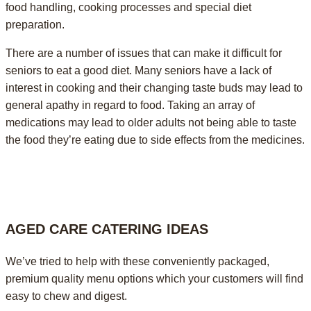
food handling, cooking processes and special diet
preparation.
There are a number of issues that can make it difficult for
seniors to eat a good diet. Many seniors have a lack of
interest in cooking and their changing taste buds may lead to
general apathy in regard to food. Taking an array of
medications may lead to older adults not being able to taste
the food they’re eating due to side effects from the medicines.
AGED CARE CATERING IDEAS
We’ve tried to help with these conveniently packaged,
premium quality menu options which your customers will find
easy to chew and digest.