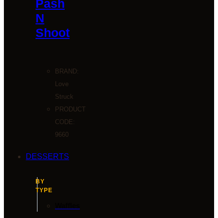
Pash
N
Shoot
BRAND:
Love
Struck
PRODUCT
CODE:
9660
DESSERTS
BY
TYPE
Waffles