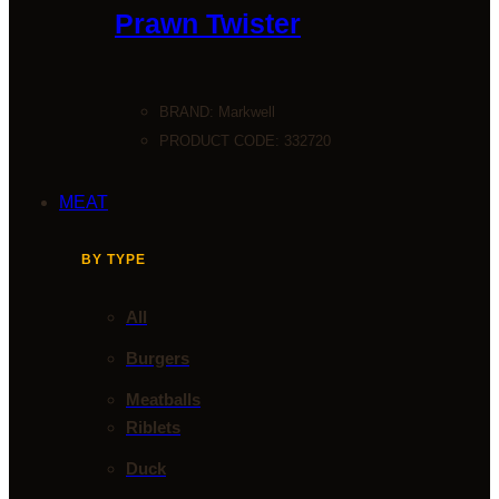
Prawn Twister
BRAND:
Markwell
PRODUCT CODE: 332720
MEAT
BY TYPE
All
Burgers
Meatballs
Riblets
Duck