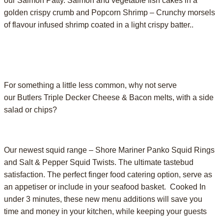
our Salmon Patty. Salmon and vegetable fish cakes in a
golden crispy crumb and Popcorn Shrimp – Crunchy morsels
of flavour infused shrimp coated in a light crispy batter..
For something a little less common, why not serve
our Butlers Triple Decker Cheese & Bacon melts, with a side
salad or chips?
Our newest squid range – Shore Mariner Panko Squid Rings
and Salt & Pepper Squid Twists. The ultimate tastebud
satisfaction. The perfect finger food catering option, serve as
an appetiser or include in your seafood basket. Cooked In
under 3 minutes, these new menu additions will save you
time and money in your kitchen, while keeping your guests