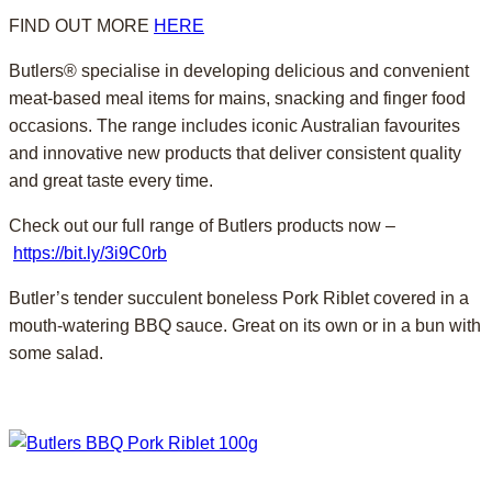
FIND OUT MORE
HERE
Butlers® specialise in developing delicious and convenient
meat-based meal items for mains, snacking and finger food
occasions. The range includes iconic Australian favourites
and innovative new products that deliver consistent quality
and great taste every time.
Check out our full range of Butlers products now –
https://bit.ly/3i9C0rb
Butler’s tender succulent boneless Pork Riblet covered in a
mouth-watering BBQ sauce. Great on its own or in a bun with
some salad.