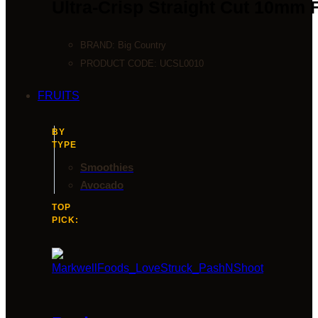
Ultra-Crisp Straight Cut 10mm 
BRAND:
Big Country
PRODUCT CODE:
UCSL0010
FRUITS
BY
TYPE
Smoothies
Avocado
TOP
PICK: