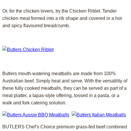
Or, for the chicken lovers, try the Chicken Riblet. Tender
chicken meat formed into a rib shape and covered in a hot
and spicy flavoured breadcrumb.
Butlers mouth-watering meatballs are made from 100%
Australian beef. Simply heat and serve. With the versatility of
these fully cooked meatballs, they can be served as part of a
meat platter, a tapas-style offering, tossed in a pasta, or a
walk and fork catering solution.
BUTLERS Chef’s Choice premium grass-fed beef combined