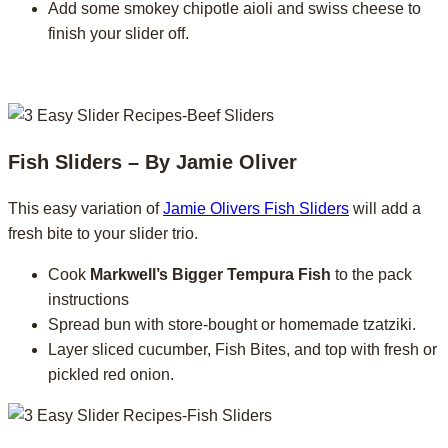
Add some smokey chipotle aioli and swiss cheese to
finish your slider off.
Fish Sliders – By Jamie Oliver
This easy variation of
Jamie Olivers Fish Sliders
will add a
fresh bite to your slider trio.
Cook
Markwell’s Bigger Tempura Fish
to the pack
instructions
Spread bun with store-bought or homemade tzatziki.
Layer sliced cucumber, Fish Bites, and top with fresh or
pickled red onion.