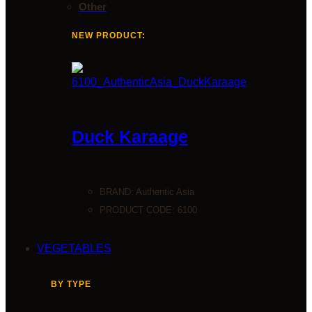
Other
NEW PRODUCT:
Duck Karaage
BRAND:
Authentic Asia
PRODUCT CODE: 6100
VEGETABLES
BY TYPE