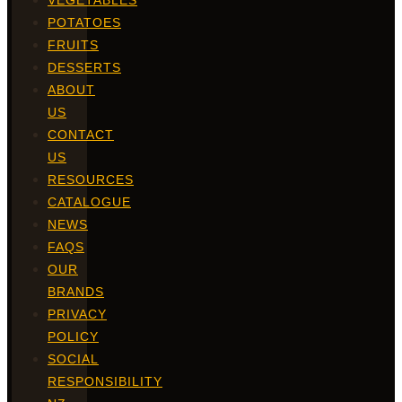
VEGETABLES
POTATOES
FRUITS
DESSERTS
ABOUT
US
CONTACT
US
RESOURCES
CATALOGUE
NEWS
FAQS
OUR
BRANDS
PRIVACY
POLICY
SOCIAL
RESPONSIBILITY