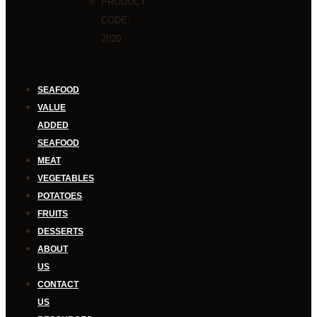
PRODUCT
CODE:
2020
SEAFOOD
VALUE
ADDED
SEAFOOD
MEAT
VEGETABLES
POTATOES
FRUITS
DESSERTS
ABOUT
US
CONTACT
US