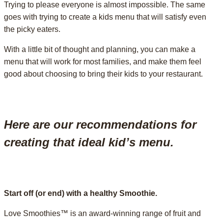
Trying to please everyone is almost impossible. The same
goes with trying to create a kids menu that will satisfy even
the picky eaters.
With a little bit of thought and planning, you can make a
menu that will work for most families, and make them feel
good about choosing to bring their kids to your restaurant.
Here are our recommendations for
creating that ideal kid’s menu.
Start off (or end) with a healthy Smoothie.
Love Smoothies™ is an award-winning range of fruit and