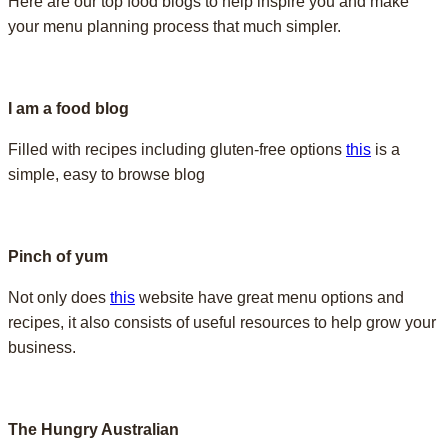
Here are our top food blogs to help inspire you and make
your menu planning process that much simpler.
I am a food blog
Filled with recipes including gluten-free options
this
is a
simple, easy to browse blog
Pinch of yum
Not only does
this
website have great menu options and
recipes, it also consists of useful resources to help grow your
business.
The Hungry Australian