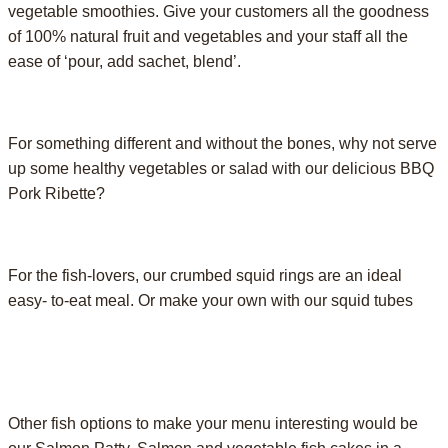
vegetable smoothies. Give your customers all the goodness
of 100% natural fruit and vegetables and your staff all the
ease of ‘pour, add sachet, blend’.
For something different and without the bones, why not serve
up some healthy vegetables or salad with our delicious BBQ
Pork Ribette?
For the fish-lovers, our crumbed squid rings are an ideal
easy- to-eat meal. Or make your own with our squid tubes
Other fish options to make your menu interesting would be