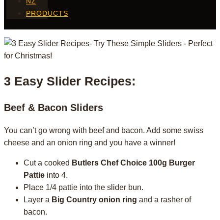
NZ
PRODUCTS
3 Easy Slider Recipes:
Beef & Bacon Sliders
You can’t go wrong with beef and bacon. Add some swiss
cheese and an onion ring and you have a winner!
Cut a cooked
Butlers Chef Choice 100g Burger
Pattie
into 4.
Place 1/4 pattie into the slider bun.
Layer a
Big Country onion ring
and a rasher of
bacon.