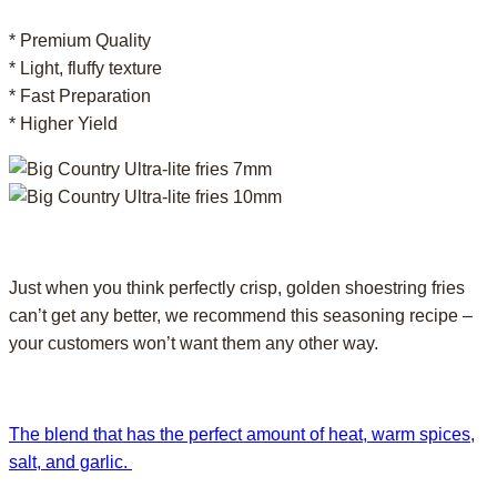
* Premium Quality
* Light, fluffy texture
* Fast Preparation
* Higher Yield
Just when you think perfectly crisp, golden shoestring fries
can’t get any better, we recommend this seasoning recipe –
your customers won’t want them any other way.
The blend that has the perfect amount of heat, warm spices,
salt, and garlic.