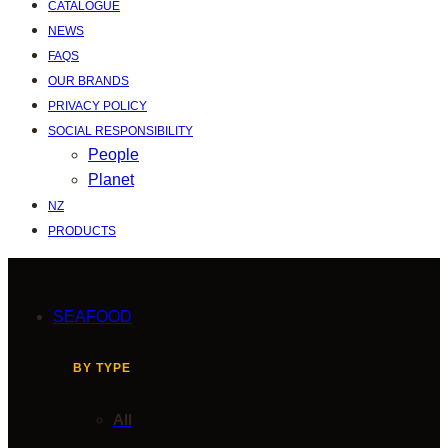
CATALOGUE
NEWS
FAQS
OUR BRANDS
PRIVACY POLICY
SOCIAL RESPONSIBILITY
People
Planet
NZ
PRODUCTS
SEAFOOD
BY TYPE
All