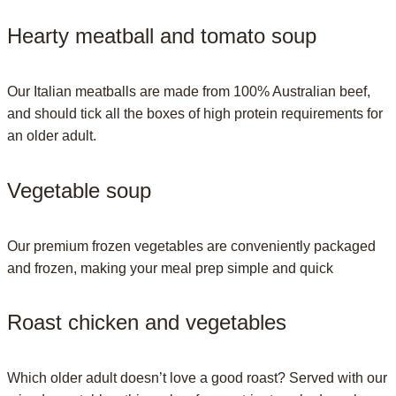
Hearty meatball and tomato soup
Our Italian meatballs are made from 100% Australian beef,
and should tick all the boxes of high protein requirements for
an older adult.
Vegetable soup
Our premium frozen vegetables are conveniently packaged
and frozen, making your meal prep simple and quick
Roast chicken and vegetables
Which older adult doesn’t love a good roast? Served with our