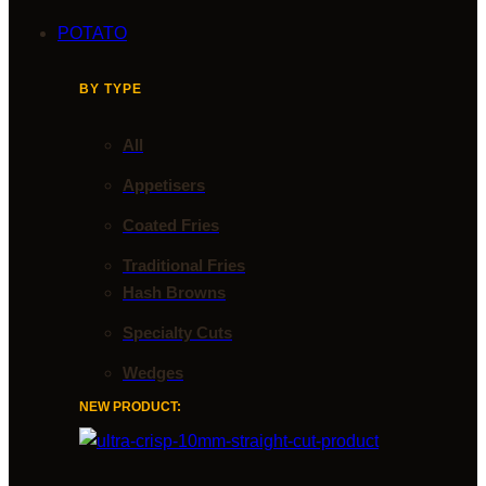
POTATO
BY TYPE
All
Appetisers
Coated Fries
Traditional Fries
Hash Browns
Specialty Cuts
Wedges
NEW PRODUCT: