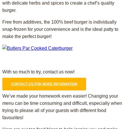
with delicate herbs and spices to create a chef’s quality
burger.
Free from additives, the 100% beef burger is individually
snap-frozen for your convenience and is the ideal patty to
make the perfect burger!
With so much to try, contact us now!
CONTACT US FOR MORE INFORMATION
We’ve made your homework even easier! Changing your
menu can be time consuming and difficult, especially when
trying to please all of your guests with different food
favourites!