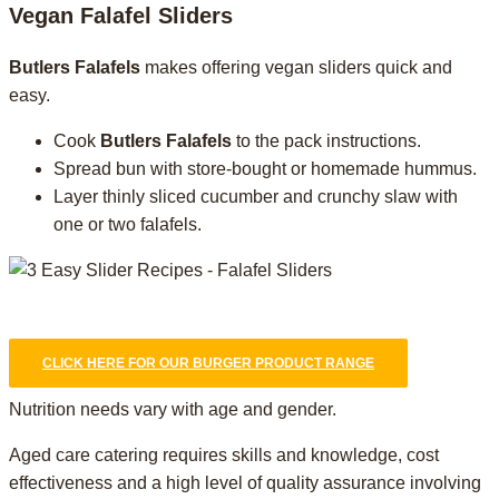
Vegan Falafel Sliders
Butlers Falafels
makes offering vegan sliders quick and
easy.
Cook
Butlers Falafels
to the pack instructions.
Spread bun with store-bought or homemade hummus.
Layer thinly sliced cucumber and crunchy slaw with
one or two falafels.
CLICK HERE FOR OUR BURGER PRODUCT RANGE
Nutrition needs vary with age and gender.
Aged care catering requires skills and knowledge, cost
effectiveness and a high level of quality assurance involving