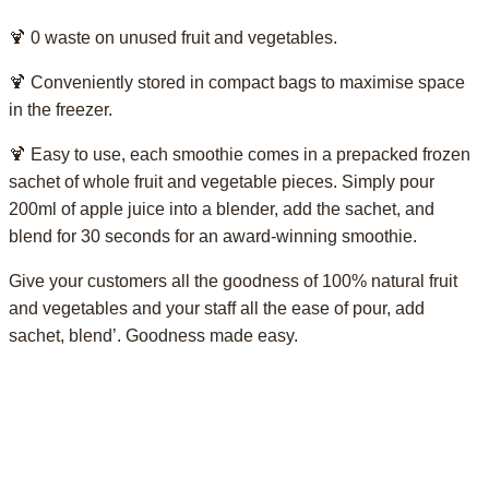
🍹 0 waste on unused fruit and vegetables.
🍹 Conveniently stored in compact bags to maximise space
in the freezer.
🍹 Easy to use, each smoothie comes in a prepacked frozen
sachet of whole fruit and vegetable pieces. Simply pour
200ml of apple juice into a blender, add the sachet, and
blend for 30 seconds for an award-winning smoothie.
Give your customers all the goodness of 100% natural fruit
and vegetables and your staff all the ease of pour, add
sachet, blend’. Goodness made easy.