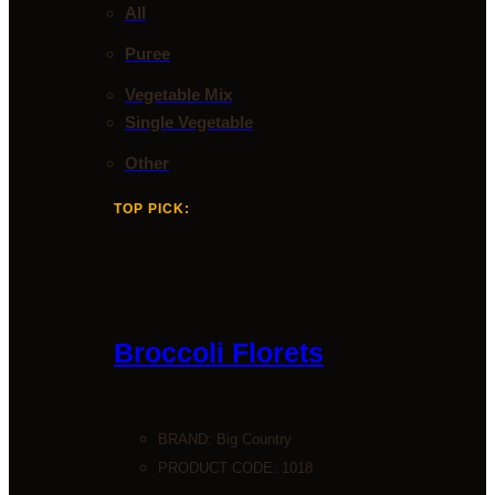
All
Puree
Vegetable Mix
Single Vegetable
Other
TOP PICK:
Broccoli Florets
BRAND:
Big Country
PRODUCT CODE: 1018